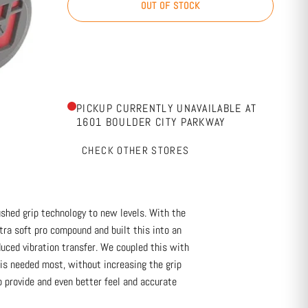
OUT OF STOCK
PICKUP CURRENTLY UNAVAILABLE AT
1601 BOULDER CITY PARKWAY
CHECK OTHER STORES
shed grip technology to new levels. With the
ra soft pro compound and built this into an
uced vibration transfer. We coupled this with
is needed most, without increasing the grip
 provide and even better feel and accurate