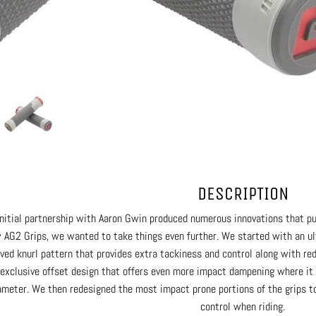
DESCRIPTION
initial partnership with Aaron Gwin produced numerous innovations that pu
 AG2 Grips, we wanted to take things even further. We started with an ult
ved knurl pattern that provides extra tackiness and control along with red
 exclusive offset design that offers even more impact dampening where it 
ameter. We then redesigned the most impact prone portions of the grips to
control when riding.