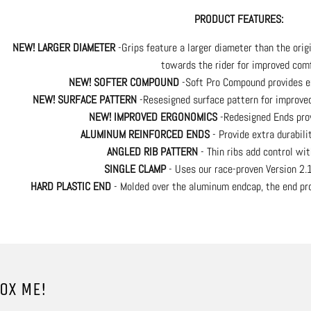
PRODUCT FEATURES:
NEW! LARGER DIAMETER
-Grips feature a larger diameter than the orig
towards the rider for improved comf
NEW! SOFTER COMPOUND
-Soft Pro Compound provides ex
NEW! SURFACE PATTERN
-Resesigned surface pattern for improved
NEW! IMPROVED ERGONOMICS
-Redesigned Ends prov
ALUMINUM REINFORCED ENDS
- Provide extra durabili
ANGLED RIB PATTERN
- Thin ribs add control wit
SINGLE CLAMP
- Uses our race-proven Version 2.
HARD PLASTIC END
- Molded over the aluminum endcap, the end prov
OX ME!