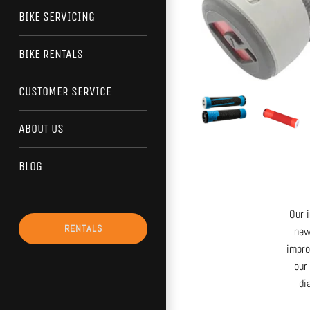
BIKE SERVICING
BIKE RENTALS
CUSTOMER SERVICE
ABOUT US
BLOG
Our 
RENTALS
new
impro
our
di