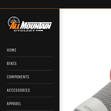
Skip
to
content
HOME
BIKES
COMPONENTS
ACCESSORIES
APPAREL