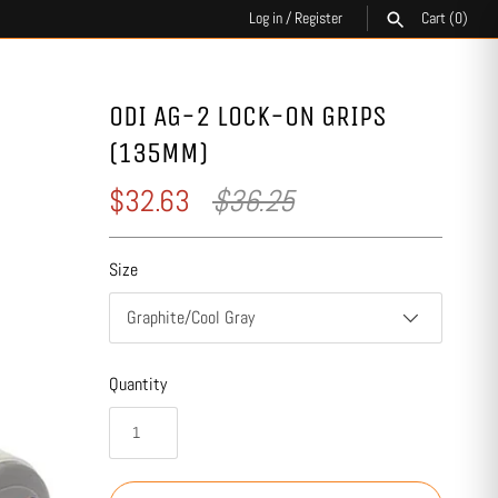
Log in
/
Register
Cart
(0)
SEARCH
ODI AG-2 LOCK-ON GRIPS
(135MM)
$32.63
$36.25
Size
Graphite/Cool Gray
Quantity