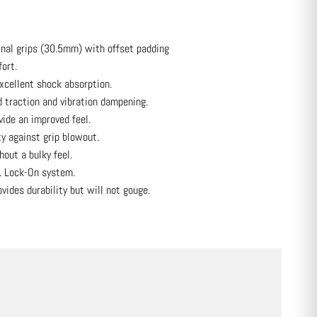
inal grips (30.5mm) with offset padding
ort.
cellent shock absorption.
 traction and vibration dampening.
ide an improved feel.
ty against grip blowout.
hout a bulky feel.
1 Lock-On system.
ides durability but will not gouge.