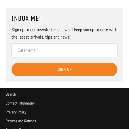
INBOX ME!
Sign up to our newsletter and we’ll keep you up to date with
the latest arrivals, tips and news!
SIGN UP
Search
Contact Information
Privacy Policy
Returns and Refunds