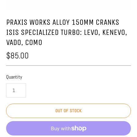
PRAXIS WORKS ALLOY 150MM CRANKS
ISIS SPECIALIZED TURBO: LEVO, KENEVO,
VADO, COMO
$85.00
Quantity
OUT OF STOCK