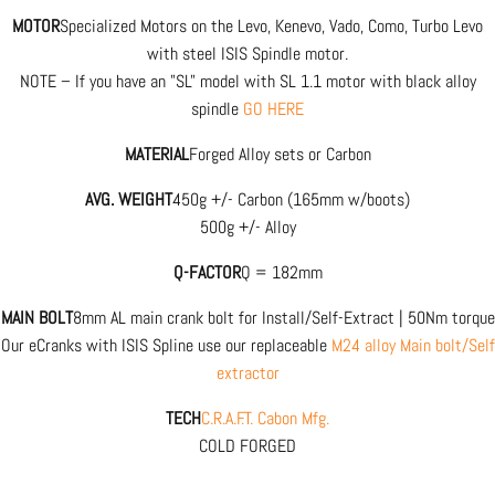
MOTOR
Specialized Motors on the Levo, Kenevo, Vado, Como, Turbo Levo
with steel ISIS Spindle motor.
NOTE – If you have an "SL" model with SL 1.1 motor with black alloy
spindle
GO HERE
MATERIAL
Forged Alloy sets or Carbon
AVG. WEIGHT
450g +/- Carbon (165mm w/boots)
500g +/- Alloy
Q-FACTOR
Q = 182mm
MAIN BOLT
8mm AL main crank bolt for Install/Self-Extract | 50Nm torque
Our eCranks with ISIS Spline use our replaceable
M24 alloy Main bolt/Self
extractor
TECH
C.R.A.F.T. Cabon Mfg.
COLD FORGED