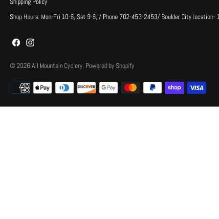
Shipping Policy
Shop Hours: Mon-Fri 10-6, Sat 9-6, / Phone 702-453-2453/ Boulder City location-
© 2026
All Mountain Cyclery
.
Powered by Shopify