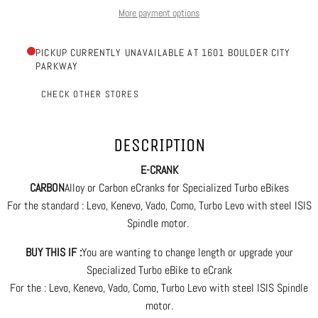
More payment options
PICKUP CURRENTLY UNAVAILABLE AT 1601 BOULDER CITY
PARKWAY
CHECK OTHER STORES
DESCRIPTION
E-CRANK
CARBON
Alloy or Carbon eCranks for Specialized Turbo eBikes
For the standard : Levo, Kenevo, Vado, Como, Turbo Levo with steel ISIS
Spindle motor.
BUY THIS IF :
You are wanting to change length or upgrade your
Specialized Turbo eBike to eCrank
For the : Levo, Kenevo, Vado, Como, Turbo Levo with steel ISIS Spindle
motor.