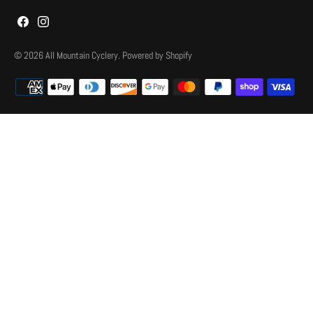
© 2026
All Mountain Cyclery
.
Powered by Shopify