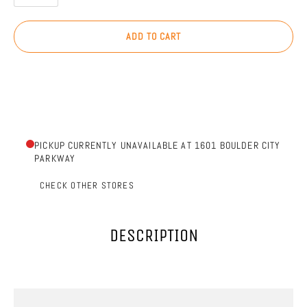
ADD TO CART
PICKUP CURRENTLY UNAVAILABLE AT 1601 BOULDER CITY
PARKWAY
CHECK OTHER STORES
DESCRIPTION