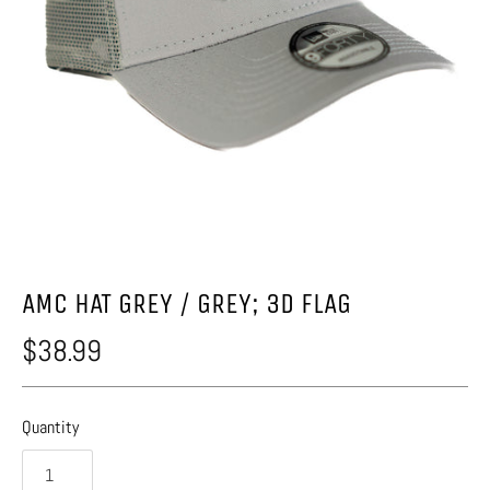
AMC HAT GREY / GREY; 3D FLAG
$38.99
Quantity