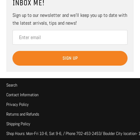
INBOX ME!
Sign up to our newsletter and we’ll keep you up to date with
the latest arrivals, tips and news!
SIGN UP
Search
Contact Information
Privacy Policy
Returns and Refunds
Shipping Policy
Shop Hours: Mon-Fri 10-6, Sat 9-6, / Phone 702-453-2453/ Boulder City location-