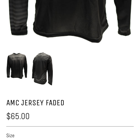
AMC JERSEY FADED
$65.00
Size