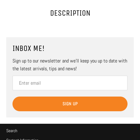
DESCRIPTION
INBOX ME!
Sign up to our newsletter and we’ll keep you up to date with
the latest arrivals, tips and news!
SIGN UP
Search