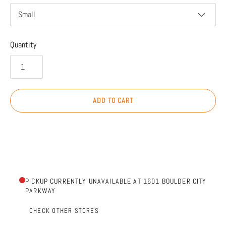
Small
Quantity
ADD TO CART
PICKUP CURRENTLY UNAVAILABLE AT 1601 BOULDER CITY
PARKWAY
CHECK OTHER STORES