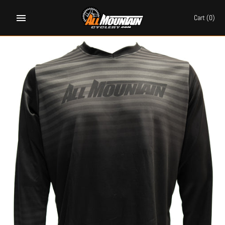
Skip
to
Cart
(0)
content