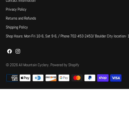
Contact Information
Privacy Policy
Returns and Refunds
Shipping Policy
Shop Hours: Mon-Fri 10-6, Sat 9-6, / Phone 702-453-2453/ Boulder City location-
© 2026
All Mountain Cyclery
.
Powered by Shopify