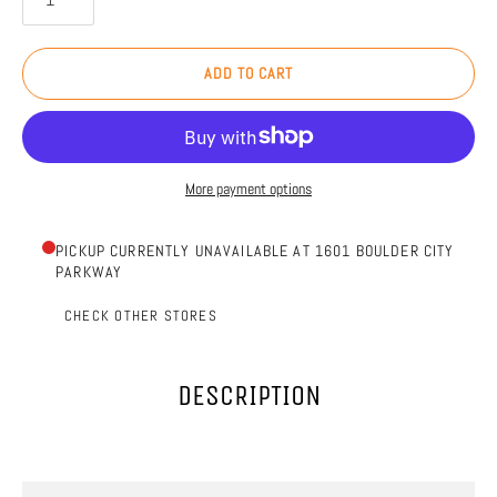
ADD TO CART
More payment options
PICKUP CURRENTLY UNAVAILABLE AT 1601 BOULDER CITY
PARKWAY
CHECK OTHER STORES
DESCRIPTION