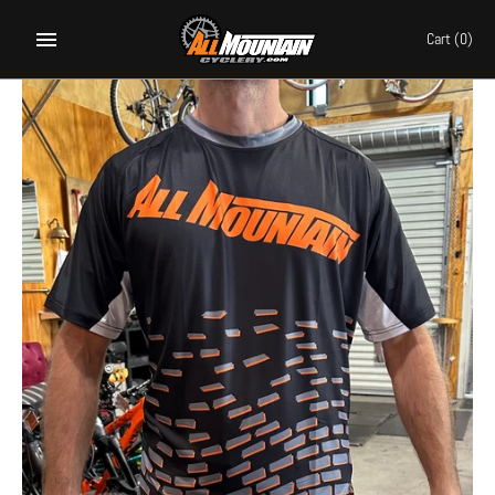
Skip
to
Cart
(0)
content