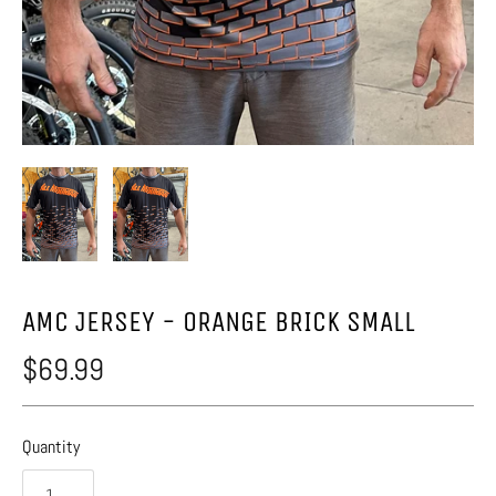
AMC JERSEY - ORANGE BRICK SMALL
$69.99
Quantity