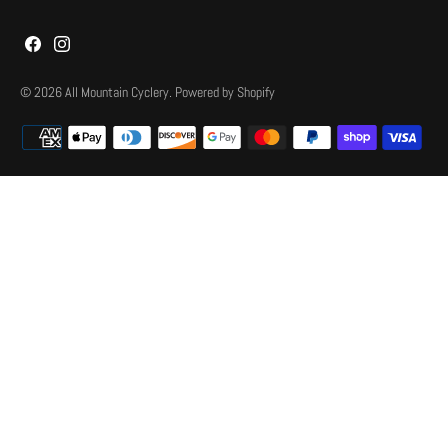
© 2026
All Mountain Cyclery
.
Powered by Shopify