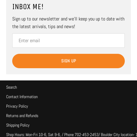
INBOX ME!
Sign up to our newsletter and we’ll keep you up to date with
the latest arrivals, tips and news!
SIGN UP
Search
Contact Information
Privacy Policy
Returns and Refunds
Shipping Policy
Shop Hours: Mon-Fri 10-6, Sat 9-6, / Phone 702-453-2453/ Boulder City location-