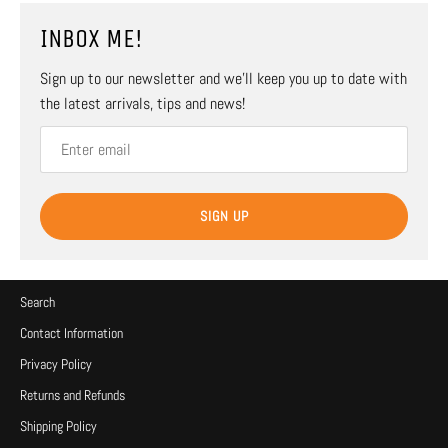
INBOX ME!
Sign up to our newsletter and we’ll keep you up to date with
the latest arrivals, tips and news!
SIGN UP
Search
Contact Information
Privacy Policy
Returns and Refunds
Shipping Policy