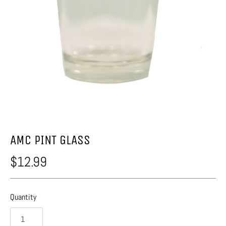
AMC PINT GLASS
$12.99
Quantity