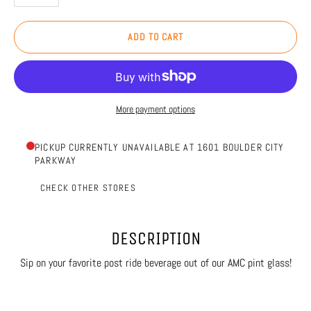
ADD TO CART
More payment options
PICKUP CURRENTLY UNAVAILABLE AT 1601 BOULDER CITY
PARKWAY
CHECK OTHER STORES
DESCRIPTION
Sip on your favorite post ride beverage out of our AMC pint glass!