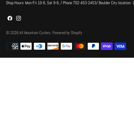
Shop Hours: Mon-Fri 10-6, Sat 9-6, / Phone 702-453-2453/ Boulder City location-
© 2026
All Mountain Cyclery
.
Powered by Shopify