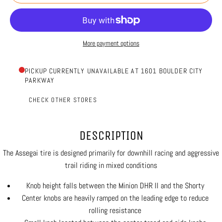
More payment options
PICKUP CURRENTLY UNAVAILABLE AT 1601 BOULDER CITY
PARKWAY
CHECK OTHER STORES
DESCRIPTION
The Assegai tire is designed primarily for downhill racing and aggressive
trail riding in mixed conditions
Knob height falls between the Minion DHR II and the Shorty
Center knobs are heavily ramped on the leading edge to reduce
rolling resistance