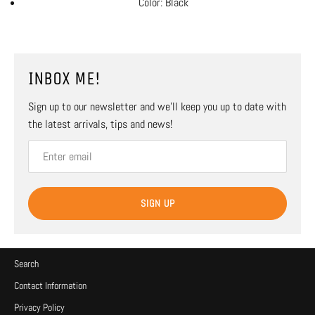
Color: Black
INBOX ME!
Sign up to our newsletter and we’ll keep you up to date with
the latest arrivals, tips and news!
SIGN UP
Search
Contact Information
Privacy Policy