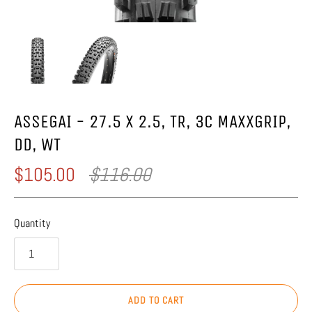
ASSEGAI - 27.5 X 2.5, TR, 3C MAXXGRIP,
DD, WT
$105.00
$116.00
Quantity
ADD TO CART