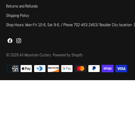
Returns and Refunds
Shipping Policy
Shop Hours: Mon-Fri 10-6, Sat 9-6, / Phone 702-453-2453/ Boulder City location-
© 2026
All Mountain Cyclery
.
Powered by Shopify