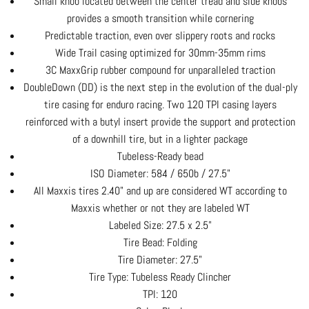
Small knob located between the center tread and side knobs
provides a smooth transition while cornering
Predictable traction, even over slippery roots and rocks
Wide Trail casing optimized for 30mm-35mm rims
3C MaxxGrip rubber compound for unparalleled traction
DoubleDown (DD) is the next step in the evolution of the dual-ply
tire casing for enduro racing. Two 120 TPI casing layers
reinforced with a butyl insert provide the support and protection
of a downhill tire, but in a lighter package
Tubeless-Ready bead
ISO Diameter: 584 / 650b / 27.5"
All Maxxis tires 2.40" and up are considered WT according to
Maxxis whether or not they are labeled WT
Labeled Size: 27.5 x 2.5"
Tire Bead: Folding
Tire Diameter: 27.5"
Tire Type: Tubeless Ready Clincher
TPI: 120