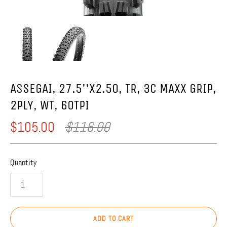
ASSEGAI, 27.5''X2.50, TR, 3C MAXX GRIP,
2PLY, WT, 60TPI
$105.00
$116.00
Quantity
ADD TO CART