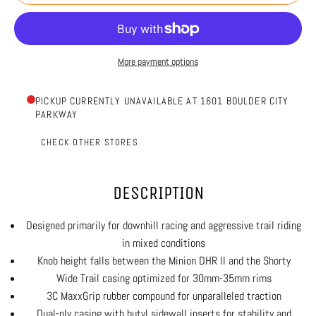
More payment options
PICKUP CURRENTLY UNAVAILABLE AT 1601 BOULDER CITY
PARKWAY
CHECK OTHER STORES
DESCRIPTION
Designed primarily for downhill racing and aggressive trail riding
in mixed conditions
Knob height falls between the Minion DHR II and the Shorty
Wide Trail casing optimized for 30mm-35mm rims
3C MaxxGrip rubber compound for unparalleled traction
Dual-ply casing with butyl sidewall inserts for stability and