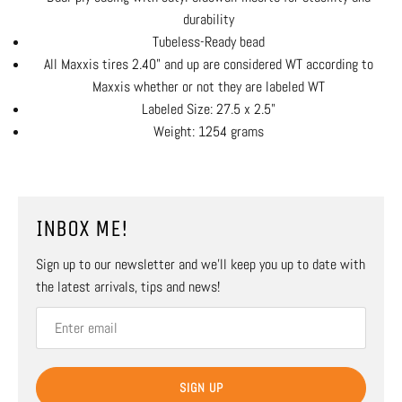
durability
Tubeless-Ready bead
All Maxxis tires 2.40" and up are considered WT according to
Maxxis whether or not they are labeled WT
Labeled Size: 27.5 x 2.5"
Weight: 1254 grams
INBOX ME!
Sign up to our newsletter and we’ll keep you up to date with
the latest arrivals, tips and news!
SIGN UP