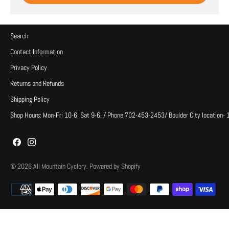
Search
Contact Information
Privacy Policy
Returns and Refunds
Shipping Policy
Shop Hours: Mon-Fri 10-6, Sat 9-6, / Phone 702-453-2453/ Boulder City location-
© 2026
All Mountain Cyclery
.
Powered by Shopify