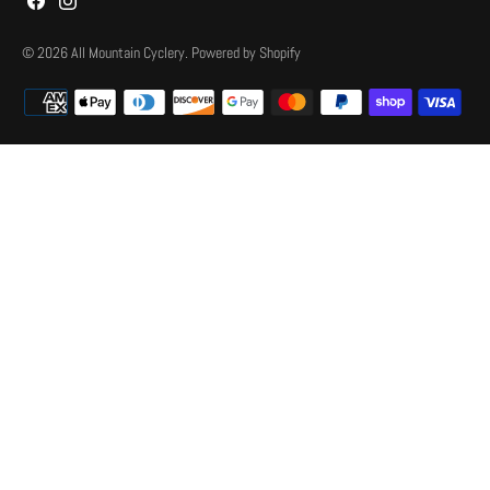
© 2026
All Mountain Cyclery
.
Powered by Shopify