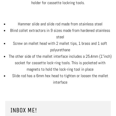
holder for cassette lockring tools.
Hammer slide and slide rod made from stainless steel
Blind collet extractors in 9 sizes made from hardened stainless
steel
Screw on mallet head with 2 mallet tips, 1 brass and 1 soft
polyurethane
The other side of the mallet interface includes a 25.4mm (1”inch)
socket for cassette lock-ring tools. This is pocketed with
magnets to hold the lock-ring tool in place
Slide rod has a 6mm hex head to tighten or loosen the mallet
interface
INBOX ME!