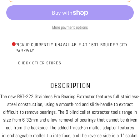
More payment options
PICKUP CURRENTLY UNAVAILABLE AT 1601 BOULDER CITY
PARKWAY
CHECK OTHER STORES
DESCRIPTION
The new BBT-222 Stainless Pro Bearing Extractor features full stainless-
steel construction, using a smooth-rod and slide-handle to extract
difficult to remove bearings. The 9 blind collet extractor tools range in
size from 6-32mm and allow removal of bearings that cannot be driven
out from the backside. The added thread-on mallet adapter features
interchangeable mallet tip interface, and the reverse side is a 1” socket