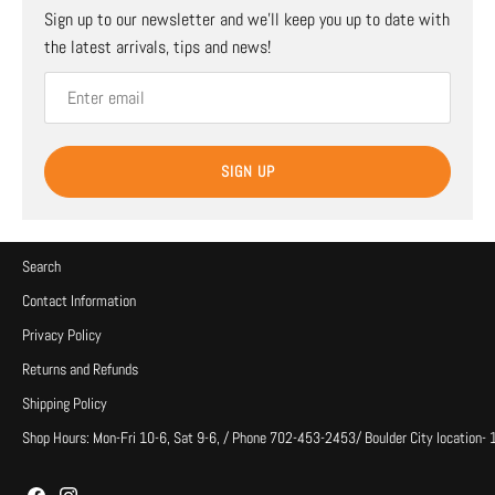
Sign up to our newsletter and we’ll keep you up to date with
the latest arrivals, tips and news!
SIGN UP
Search
Contact Information
Privacy Policy
Returns and Refunds
Shipping Policy
Shop Hours: Mon-Fri 10-6, Sat 9-6, / Phone 702-453-2453/ Boulder City location-