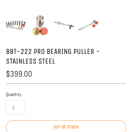
BBT-222 PRO BEARING PULLER -
STAINLESS STEEL
$399.00
Quantity
OUT OF STOCK