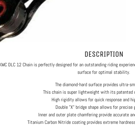
DESCRIPTION
KMC DLC 12 Chain is perfectly designed for an outstanding riding experie
surface for optimal stability.
The diamond-hard surface provides ultra-sm
This chain is super lightweight with its patented 
High rigidity allows for quick response and hi
Double "X" bridge shape allows for precise 
Inner and outer plate chamfering provide accurate an
Titanium Carbon Nitride coating provides extreme hardnes