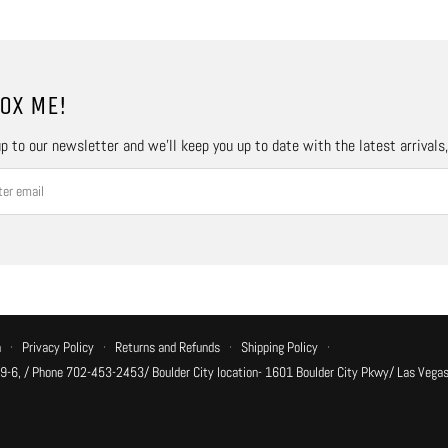
OX ME!
p to our newsletter and we’ll keep you up to date with the latest arrivals
n
·
Privacy Policy
·
Returns and Refunds
·
Shipping Policy
·
 9-6, / Phone 702-453-2453/ Boulder City location- 1601 Boulder City Pkwy/ Las Vegas