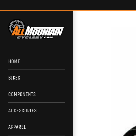
Skip
to
content
HOME
BIKES
COMPONENTS
ACCESSORIES
APPAREL