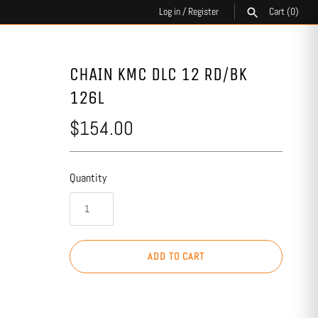
Log in
/
Register
Cart
(0)
SEARCH
CHAIN KMC DLC 12 RD/BK
126L
$154.00
Quantity
ADD TO CART