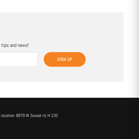
, tips and news!
SIGN UP
 location- 8670 W. Sunset rd. H-130