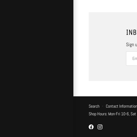
INB
Sign u
Search
·
Contact Informatio
Shop Hours: Mon-Fri 10-6, Sat