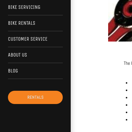
BIKE SERVICING
BIKE RENTALS
CUSTOMER SERVICE
ABOUT US
The 
BLOG
RENTALS