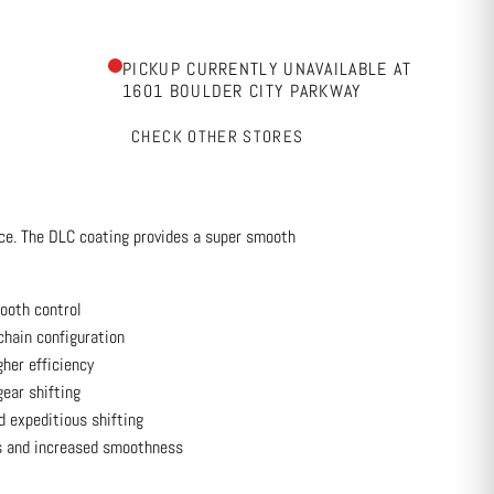
PICKUP CURRENTLY UNAVAILABLE AT
1601 BOULDER CITY PARKWAY
CHECK OTHER STORES
nce. The DLC coating provides a super smooth
ooth control
chain configuration
gher efficiency
gear shifting
d expeditious shifting
s and increased smoothness