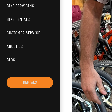
BIKE SERVICING
BIKE RENTALS
CUSTOMER SERVICE
ABOUT US
BLOG
RENTALS