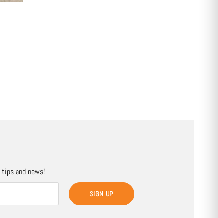
, tips and news!
SIGN UP