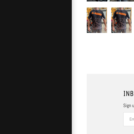
INB
Sign u