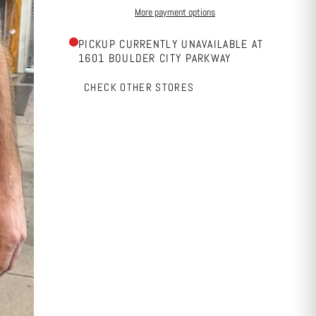
More payment options
PICKUP CURRENTLY UNAVAILABLE AT
1601 BOULDER CITY PARKWAY
CHECK OTHER STORES