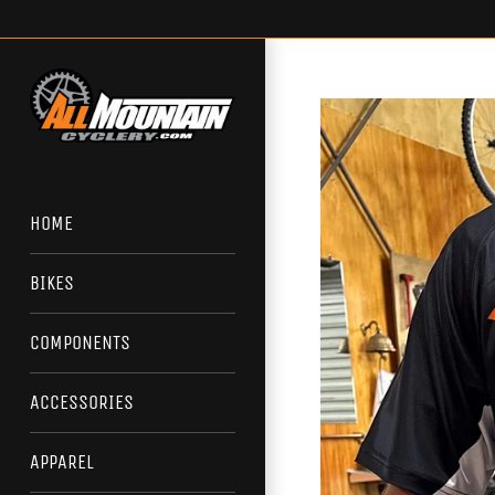
Skip
to
content
HOME
BIKES
COMPONENTS
ACCESSORIES
APPAREL