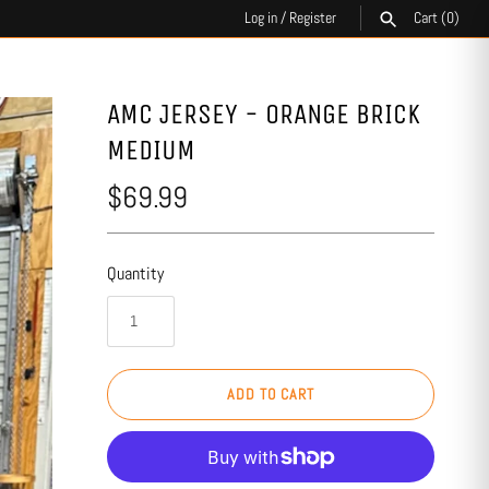
Log in
/
Register
Cart
(0)
SEARCH
AMC JERSEY - ORANGE BRICK
MEDIUM
$69.99
Quantity
ADD TO CART