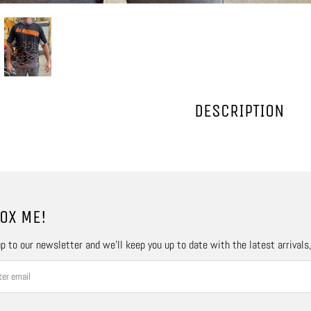
DESCRIPTION
OX ME!
p to our newsletter and we’ll keep you up to date with the latest arrivals