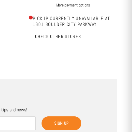
More payment options
PICKUP CURRENTLY UNAVAILABLE AT
1601 BOULDER CITY PARKWAY
CHECK OTHER STORES
, tips and news!
SIGN UP