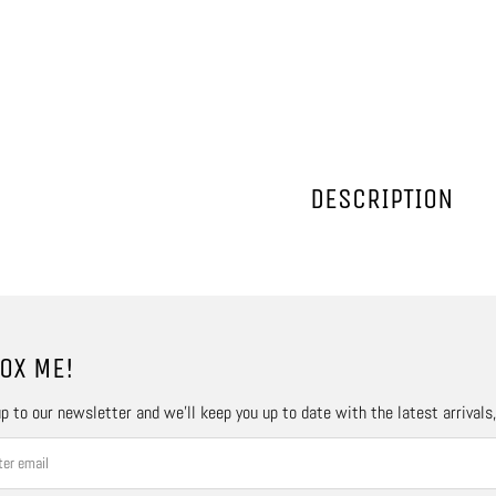
DESCRIPTION
OX ME!
p to our newsletter and we’ll keep you up to date with the latest arrivals