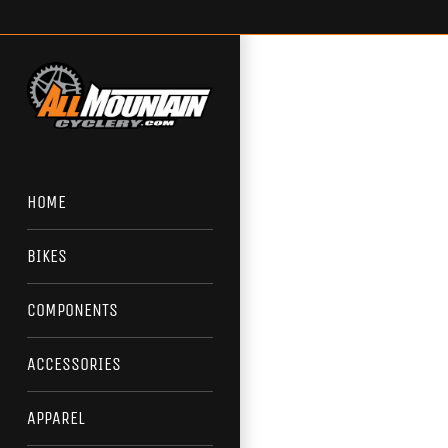
Skip
to
content
HOME
BIKES
COMPONENTS
ACCESSORIES
APPAREL