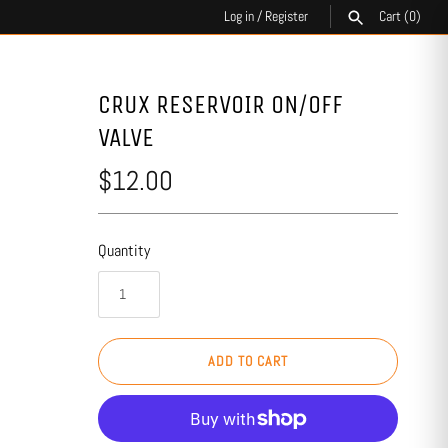
Log in
/
Register
Cart
(0)
SEARCH
CRUX RESERVOIR ON/OFF
VALVE
$12.00
Quantity
ADD TO CART