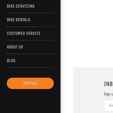
BIKE SERVICING
BIKE RENTALS
CUSTOMER SERVICE
ABOUT US
BLOG
INB
RENTALS
Sign u