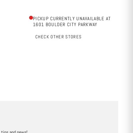
PICKUP CURRENTLY UNAVAILABLE AT
1601 BOULDER CITY PARKWAY
CHECK OTHER STORES
, tips and news!