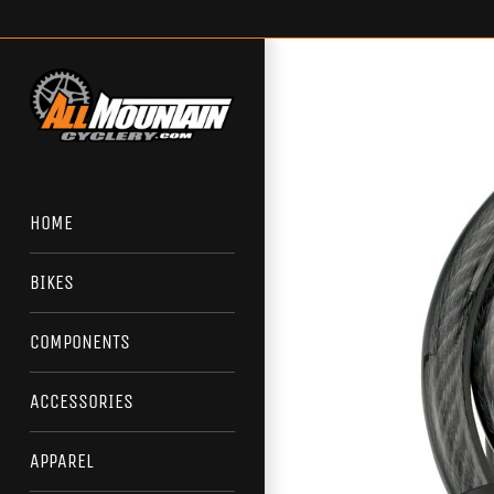
Skip
to
content
HOME
BIKES
COMPONENTS
ACCESSORIES
APPAREL