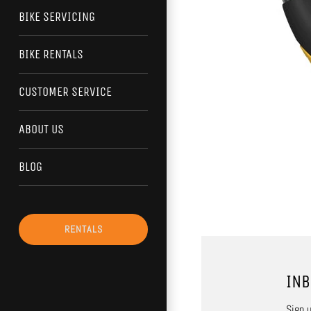
BIKE SERVICING
BIKE RENTALS
CUSTOMER SERVICE
ABOUT US
BLOG
RENTALS
INB
Sign u