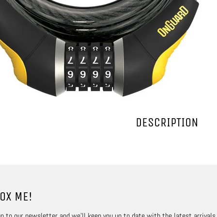
DESCRIPTION
OX ME!
p to our newsletter and we’ll keep you up to date with the latest arrivals