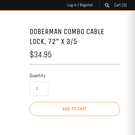
Log in
/
Register
Cart
(0)
SEARCH
DOBERMAN COMBO CABLE
LOCK, 72" X 3/5
$34.95
Quantity
ADD TO CART