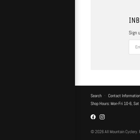
INB
Sign u
Search
·
Contact Informatio
Shop Hours: Mon-Fri 10-6, Sat
© 2026
All Mountain Cyclery
.