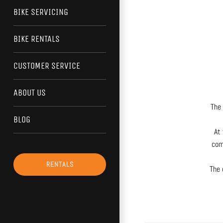
BIKE SERVICING
BIKE RENTALS
CUSTOMER SERVICE
ABOUT US
The 
BLOG
At 
com
RENTALS
The 