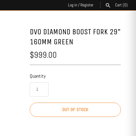
Log in
/
Register
Cart
(0)
SEARCH
DVO DIAMOND BOOST FORK 29"
160MM GREEN
$999.00
Quantity
OUT OF STOCK