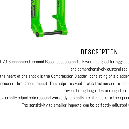
DESCRIPTION
DVO Suspension Diamond Boost suspension fork was designed for aggressiv
and comprehensively customised.
the heart of the shock is the Compression Bladder, consisting of a bladder
pressed throughout impact. This helps to avoid static friction and to achi
even during long rides in rough terrai
externally adjustable rebound works dynamically, i.e. it reacts to the spe
The sensitivity to smaller impacts can be perfectly adjusted 