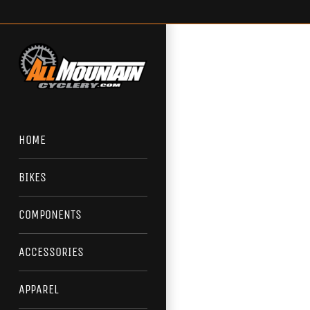
Skip
to
content
HOME
BIKES
COMPONENTS
ACCESSORIES
APPAREL