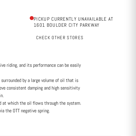
PICKUP CURRENTLY UNAVAILABLE AT
1601 BOULDER CITY PARKWAY
CHECK OTHER STORES
e riding, and its performance can be easily
 surrounded by a large volume of oil that is
eve consistent damping and high sensitivity
n.
ed at which the oil flows through the system.
via the OTT negative spring.