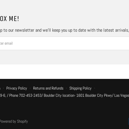
OX ME!
p to our newsletter and we’ll keep you up to date with the latest arrivals
n
·
Privacy Policy
·
Returns and Refunds
·
Shipping Policy
·
 9-6, / Phone 702-453-2453/ Boulder City location- 1601 Boulder City Pkwy/ Las Vegas
Powered by Shopify