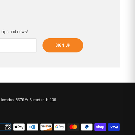
, tips and news!
SIGN UP
 location- 8670 W. Sunset rd. H-130