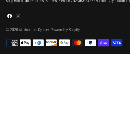
Shop Hours: Mon-Fri 10-6, Sat 9-6, / Phone 702-453-2453/ Boulder City location-
© 2026
All Mountain Cyclery
.
Powered by Shopify