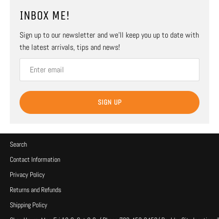
INBOX ME!
Sign up to our newsletter and we’ll keep you up to date with
the latest arrivals, tips and news!
SIGN UP
Search
Contact Information
Privacy Policy
Returns and Refunds
Shipping Policy