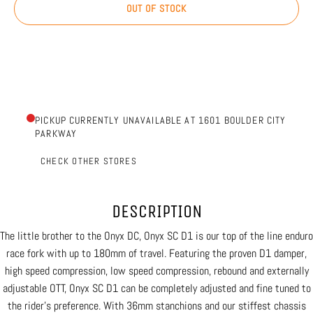
OUT OF STOCK
PICKUP CURRENTLY UNAVAILABLE AT 1601 BOULDER CITY
PARKWAY
CHECK OTHER STORES
DESCRIPTION
The little brother to the Onyx DC, Onyx SC D1 is our top of the line enduro
race fork with up to 180mm of travel. Featuring the proven D1 damper,
high speed compression, low speed compression, rebound and externally
adjustable OTT, Onyx SC D1 can be completely adjusted and fine tuned to
the rider’s preference. With 36mm stanchions and our stiffest chassis