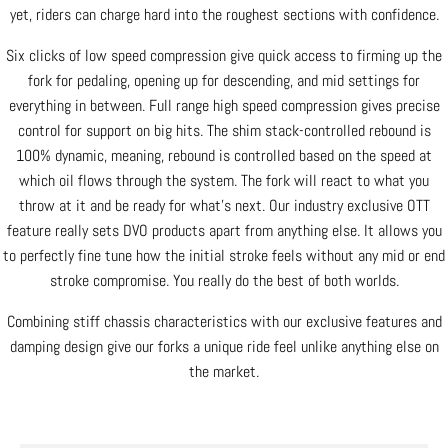
yet, riders can charge hard into the roughest sections with confidence.
Six clicks of low speed compression give quick access to firming up the
fork for pedaling, opening up for descending, and mid settings for
everything in between. Full range high speed compression gives precise
control for support on big hits. The shim stack-controlled rebound is
100% dynamic, meaning, rebound is controlled based on the speed at
which oil flows through the system. The fork will react to what you
throw at it and be ready for what’s next. Our industry exclusive OTT
feature really sets DVO products apart from anything else. It allows you
to perfectly fine tune how the initial stroke feels without any mid or end
stroke compromise. You really do the best of both worlds.
Combining stiff chassis characteristics with our exclusive features and
damping design give our forks a unique ride feel unlike anything else on
the market.