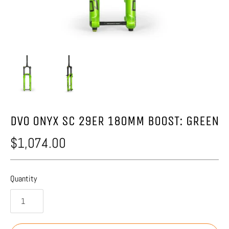
DVO ONYX SC 29ER 180MM BOOST: GREEN
$1,074.00
Quantity