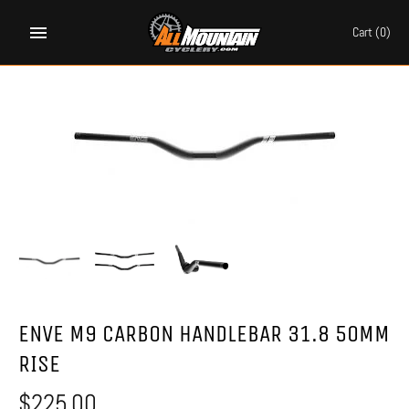
Skip
to
Cart
(0)
content
ENVE M9 CARBON HANDLEBAR 31.8 50MM
RISE
$225.00