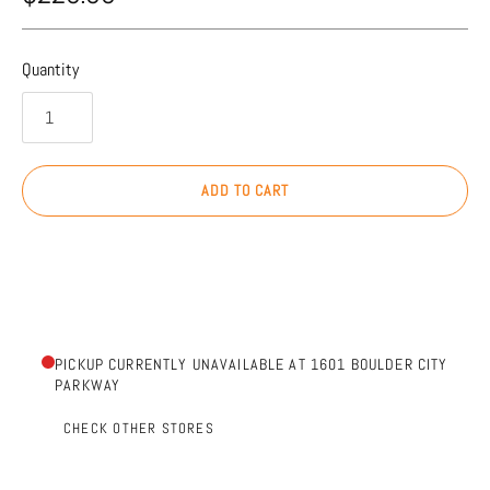
Quantity
ADD TO CART
PICKUP CURRENTLY UNAVAILABLE AT 1601 BOULDER CITY
PARKWAY
CHECK OTHER STORES