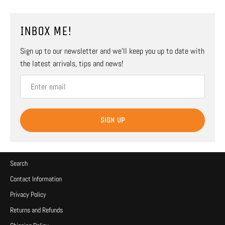
INBOX ME!
Sign up to our newsletter and we’ll keep you up to date with
the latest arrivals, tips and news!
SIGN UP
Search
Contact Information
Privacy Policy
Returns and Refunds