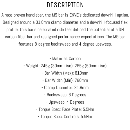
DESCRIPTION
A race-proven handlebar, the M9 bar is ENVE's dedicated downhill option.
Designed around a 31.8mm clamp diameter and a downhill-focused flex
profile, this bar’s celebrated ride feel defined the potential of a DH
carbon fiber bar and realigned performance expectations. The M9 bar
features 8-degree backsweep and 4-degree upsweep.
- Material: Carbon
- Weight: 245g (30mm rise); 265g (50mm rise)
- Bar Width (Max): 810mm
- Bar Width (Min): 780mm
- Clamp Diameter: 31.8mm
- Backsweep: 8 Degrees
- Upsweep: 4 Degrees
- Torque Spec: Face Plate: 5.5Nm
- Torque Spec: Controls: 5.5Nm