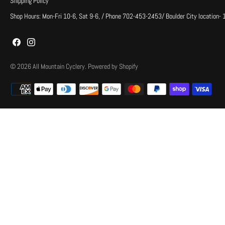
Shipping Policy
Shop Hours: Mon-Fri 10-6, Sat 9-6, / Phone 702-453-2453/ Boulder City location-
© 2026
All Mountain Cyclery
.
Powered by Shopify