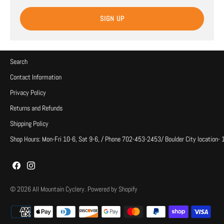
SIGN UP
Search
Contact Information
Privacy Policy
Returns and Refunds
Shipping Policy
Shop Hours: Mon-Fri 10-6, Sat 9-6, / Phone 702-453-2453/ Boulder City location-
© 2026
All Mountain Cyclery
.
Powered by Shopify