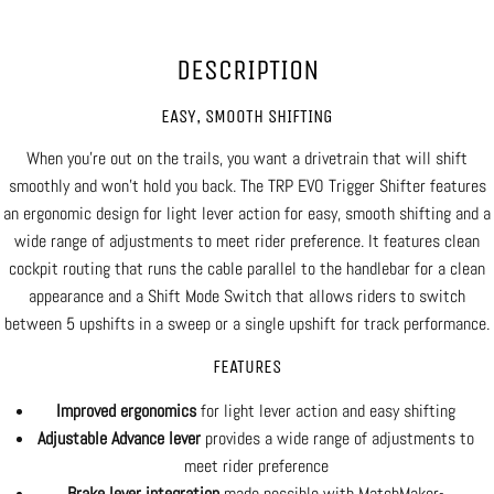
DESCRIPTION
EASY, SMOOTH SHIFTING
When you're out on the trails, you want a drivetrain that will shift
smoothly and won't hold you back. The TRP EVO Trigger Shifter features
an ergonomic design for light lever action for easy, smooth shifting and a
wide range of adjustments to meet rider preference. It features clean
cockpit routing that runs the cable parallel to the handlebar for a clean
appearance and a Shift Mode Switch that allows riders to switch
between 5 upshifts in a sweep or a single upshift for track performance.
FEATURES
Improved ergonomics
for light lever action and easy shifting
Adjustable Advance lever
provides a wide range of adjustments to
meet rider preference
Brake lever integration
made possible with MatchMaker-