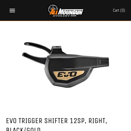
Skip
to
Cart
(0)
content
EVO TRIGGER SHIFTER 12SP, RIGHT,
BLACK/GOLD