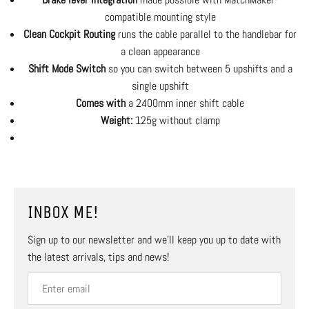
compatible mounting style
Clean Cockpit Routing
runs the cable parallel to the handlebar for
a clean appearance
Shift Mode Switch
so you can switch between 5 upshifts and a
single upshift
Comes with
a 2400mm inner shift cable
Weight:
125g without clamp
INBOX ME!
Sign up to our newsletter and we’ll keep you up to date with
the latest arrivals, tips and news!