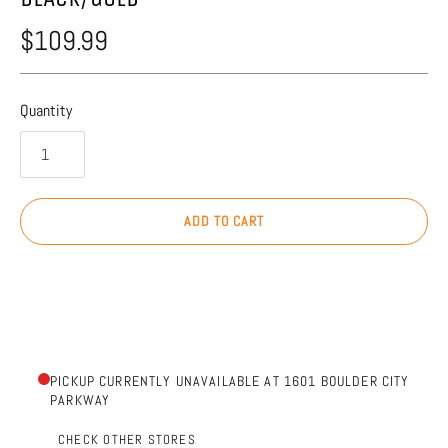
$109.99
Quantity
ADD TO CART
PICKUP CURRENTLY UNAVAILABLE AT 1601 BOULDER CITY
PARKWAY
CHECK OTHER STORES