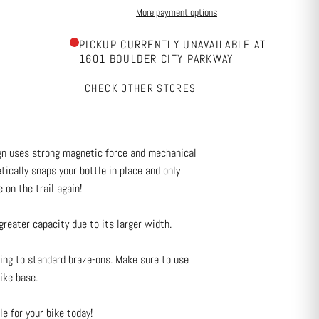
More payment options
PICKUP CURRENTLY UNAVAILABLE AT
1601 BOULDER CITY PARKWAY
CHECK OTHER STORES
gn uses strong magnetic force and mechanical
ically snaps your bottle in place and only
 on the trail again!
eater capacity due to its larger width.
ng to standard braze-ons. Make sure to use
ike base.
e for your bike today!