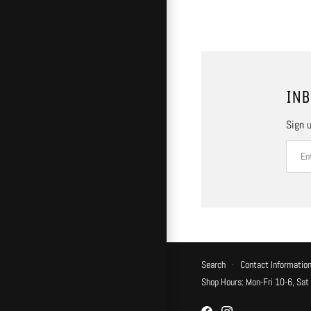
INB
Sign u
Search
·
Contact Informatio
Shop Hours: Mon-Fri 10-6, Sat