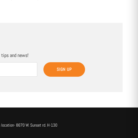
, tips and news!
SIGN UP
 location- 8670 W. Sunset rd. H-130