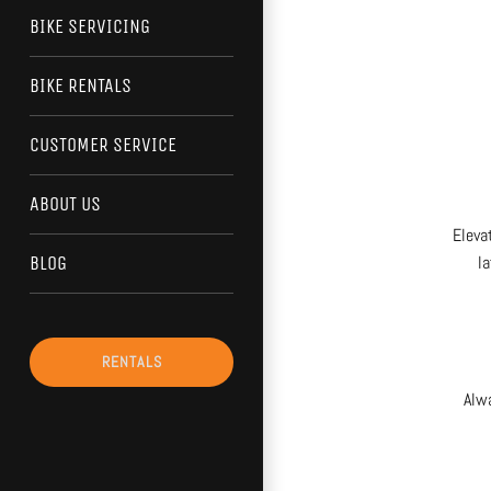
BIKE SERVICING
BIKE RENTALS
CUSTOMER SERVICE
ABOUT US
Eleva
la
BLOG
RENTALS
Alw