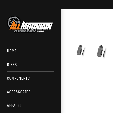
Skip
to
content
HOME
BIKES
COMPONENTS
ACCESSORIES
APPAREL