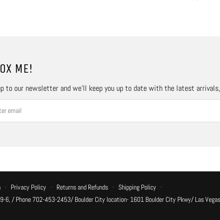
OX ME!
p to our newsletter and we’ll keep you up to date with the latest arrivals
n
·
Privacy Policy
·
Returns and Refunds
·
Shipping Policy
·
 9-6, / Phone 702-453-2453/ Boulder City location- 1601 Boulder City Pkwy/ Las Vegas