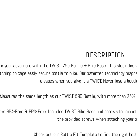
DESCRIPTION
te your adventure with the TWIST 750 Bottle + Bike Base. This sleek desi
tching to cagelessly secure bottle to bike. Our patented technology magnet
releases when you give it a TWIST. Never lose a bottle
Measures the same length as our TWIST 590 Bottle, with more than 25% gr
ays BPA-Free & BPS-Free. Includes TWIST Bike Base and screws for mounti
the provided screws when attaching your b
Check out our Bottle Fit Template to find the right bottl