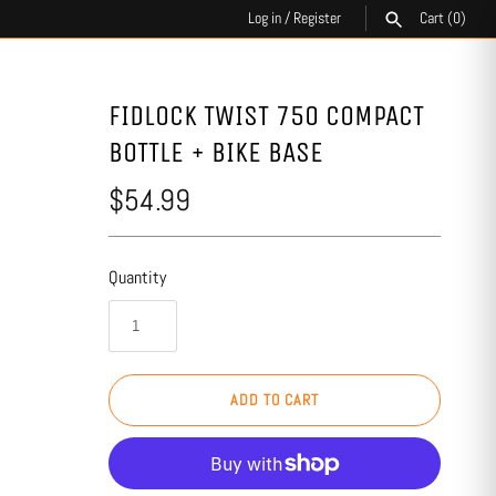
Log in
/
Register
Cart
(0)
SEARCH
FIDLOCK TWIST 750 COMPACT
BOTTLE + BIKE BASE
$54.99
Quantity
ADD TO CART