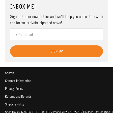
INBOX ME!
Sign up to our newsletter and we’ll keep you up to date with
the latest arrivals, tips and news!
SIGN UP
Search
Contact Information
Privacy Policy
Returns and Refunds
Shipping Policy
Shop Hours: Mon-Fri 10-6, Sat 9-6, / Phone 702-453-2453/ Boulder City location-