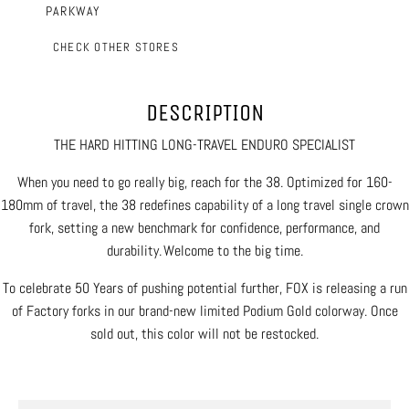
PARKWAY
CHECK OTHER STORES
DESCRIPTION
THE HARD HITTING LONG-TRAVEL ENDURO SPECIALIST
When you need to go really big, reach for the 38. Optimized for 160-
180mm of travel, the 38 redefines capability of a long travel single crown
fork, setting a new benchmark for confidence, performance, and
durability. Welcome to the big time.
To celebrate 50 Years of pushing potential further, FOX is releasing a run
of Factory forks in our brand-new limited Podium Gold colorway. Once
sold out, this color will not be restocked.