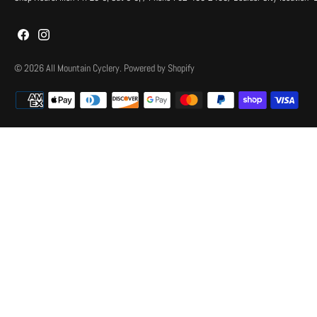
© 2026
All Mountain Cyclery
.
Powered by Shopify