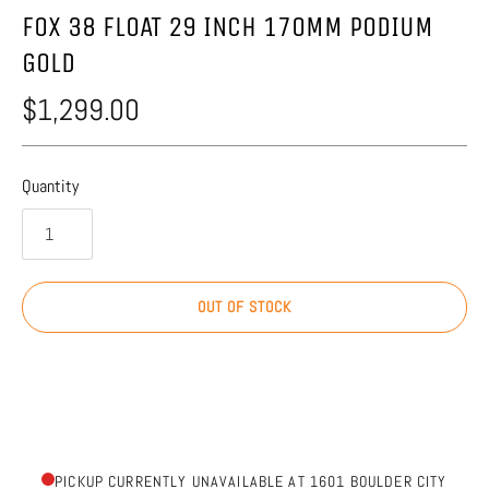
FOX 38 FLOAT 29 INCH 170MM PODIUM
GOLD
$1,299.00
Quantity
OUT OF STOCK
PICKUP CURRENTLY UNAVAILABLE AT 1601 BOULDER CITY