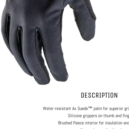
DESCRIPTION
Water-resistant Ax Suede™ palm for superior grip
Silicone grippers on thumb and fin
Brushed fleece interior for insulation an