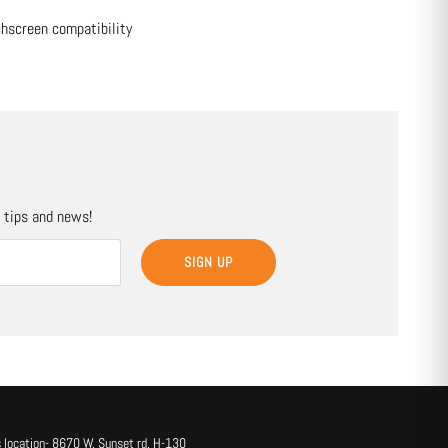
chscreen compatibility
, tips and news!
SIGN UP
 location- 8670 W. Sunset rd. H-130