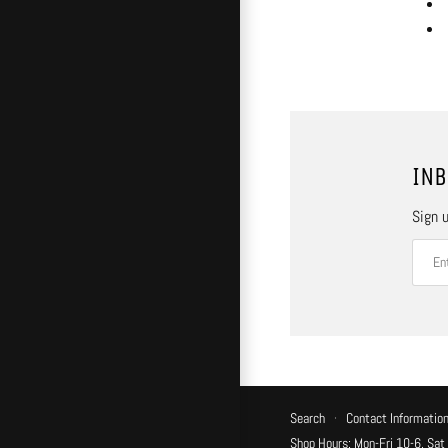
INB
Sign u
Search
·
Contact Informatio
Shop Hours: Mon-Fri 10-6, Sat