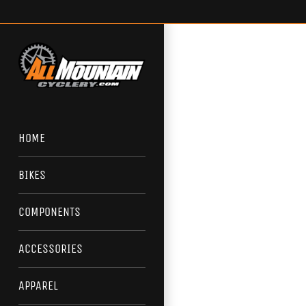
Skip
to
content
HOME
BIKES
COMPONENTS
ACCESSORIES
APPAREL