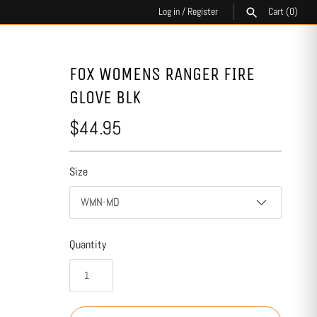
Log in
/
Register
Cart
(0)
SEARCH
FOX WOMENS RANGER FIRE
GLOVE BLK
$44.95
Size
WMN-MD
Quantity