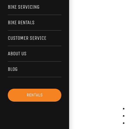
BIKE SERVICING
BIKE RENTALS
CUSTOMER SERVICE
ABOUT US
BLOG
RENTALS