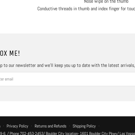
Nose wipe on the thumb
Conductive threads in thumb and index finger for tou
OX ME!
p to our newsletter and we’ll keep you up to date with the latest arrivals
n
·
Privacy Policy
·
Returns and Refunds
·
Shipping Policy
·
 9-6, / Phone 702-453-2453/ Boulder City location- 1601 Boulder City Pkwy/ Las Vegas