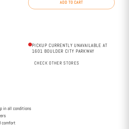
ADD TO CART
PICKUP CURRENTLY UNAVAILABLE AT
1601 BOULDER CITY PARKWAY
CHECK OTHER STORES
 in all conditions
gers
d comfort