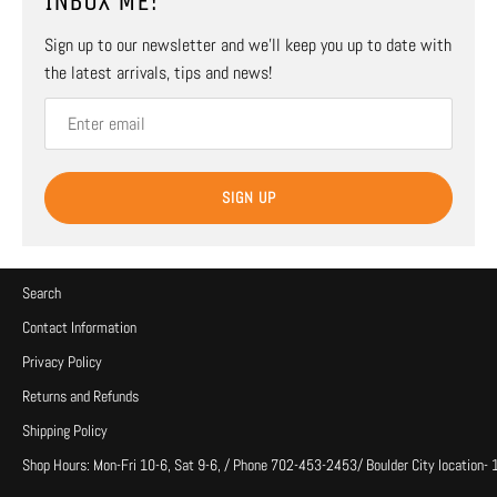
INBOX ME!
Sign up to our newsletter and we’ll keep you up to date with
the latest arrivals, tips and news!
SIGN UP
Search
Contact Information
Privacy Policy
Returns and Refunds
Shipping Policy
Shop Hours: Mon-Fri 10-6, Sat 9-6, / Phone 702-453-2453/ Boulder City location-