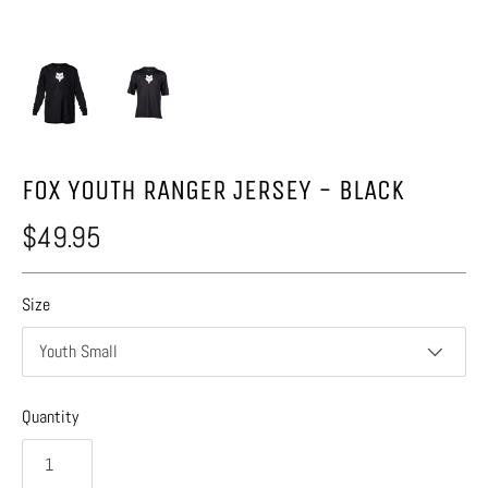
FOX YOUTH RANGER JERSEY - BLACK
$49.95
Size
Youth Small
Quantity