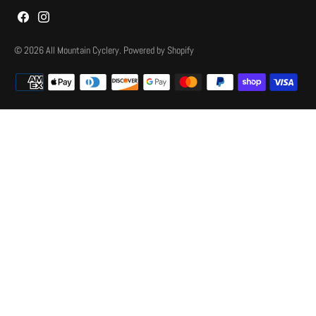
© 2026
All Mountain Cyclery
.
Powered by Shopify