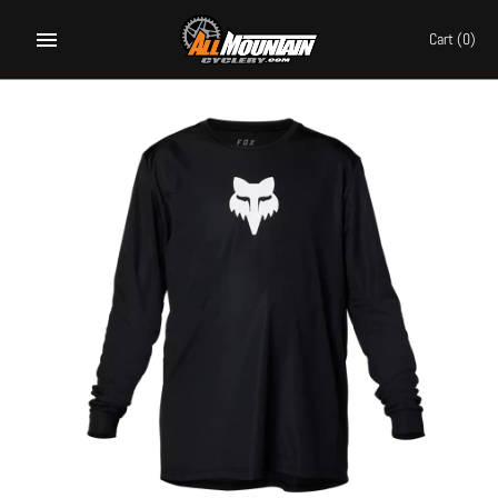
Skip
to
Cart
(0)
content