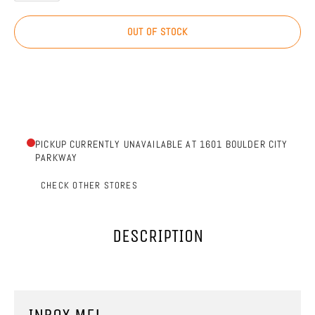
OUT OF STOCK
PICKUP CURRENTLY UNAVAILABLE AT 1601 BOULDER CITY
PARKWAY
CHECK OTHER STORES
DESCRIPTION