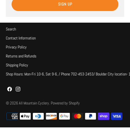
SIGN UP
Search
Contact Information
Privacy Policy
Returns and Refunds
Shipping Policy
Shop Hours: Mon-Fri 10-6, Sat 9-6, / Phone 702-453-2453/ Boulder City location-
© 2026
All Mountain Cyclery
.
Powered by Shopify