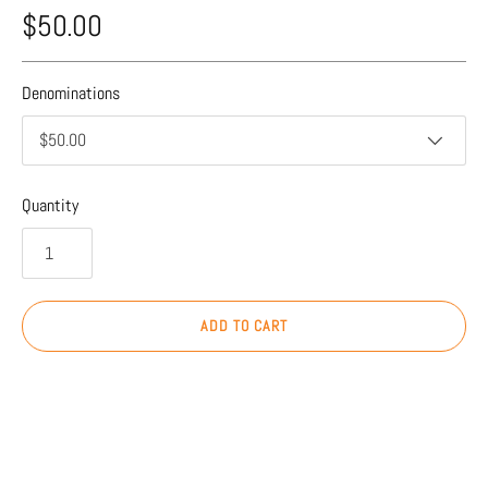
$50.00
Denominations
$50.00
Quantity
ADD TO CART