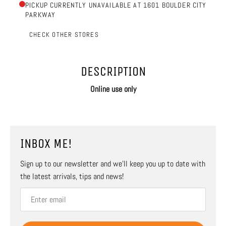
PICKUP CURRENTLY UNAVAILABLE AT 1601 BOULDER CITY
PARKWAY
CHECK OTHER STORES
DESCRIPTION
Online use only
INBOX ME!
Sign up to our newsletter and we’ll keep you up to date with
the latest arrivals, tips and news!