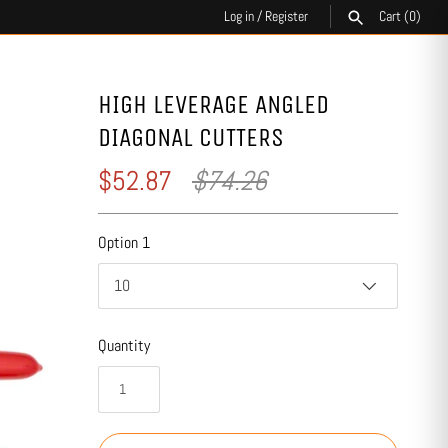
Log in
/
Register
Cart
(0)
SEARCH
HIGH LEVERAGE ANGLED
DIAGONAL CUTTERS
$52.87
$74.26
Option 1
10
Quantity