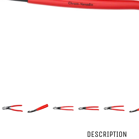
DESCRIPTION