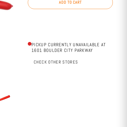
ADD TO CART
PICKUP CURRENTLY UNAVAILABLE AT
1601 BOULDER CITY PARKWAY
CHECK OTHER STORES