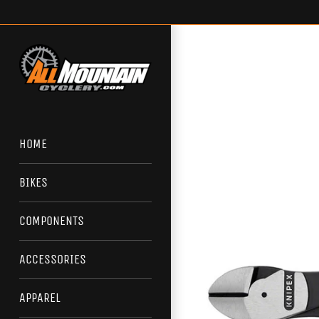
Skip
to
content
HOME
BIKES
COMPONENTS
ACCESSORIES
APPAREL