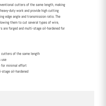
ventional cutters of the same length, making
r heavy-duty work and provide high cutting
ing edge angle and transmission ratio. The
lowing them to cut several types of wire,
s are forged and multi-stage oil-hardened for
l cutters of the same length
s use
 for minimal effort
i-stage oil-hardened