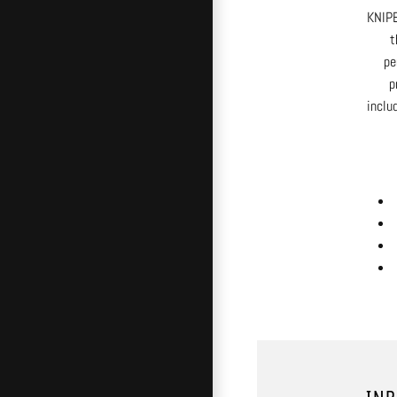
KNIPE
t
pe
p
inclu