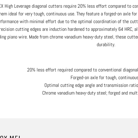
X High Leverage diagonal cutters require 20% less effort compared to con
hem ideal for very tough, continuous use. They feature a forged-on axle fo
rformance with minimal effort due to the optimal coordination of the cutt
recision cutting edges are induction hardened to approximately 64 HRC, al
ding piano wire. Made from chrome vanadium heavy-duty steel, these cutter
durability.
20% less effort required compared to conventional diagona
Forged-on axle for tough, continuou
Optimal cutting edge angle and transmission ratio
Chrome vanadium heavy-duty steel; forged and mult