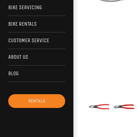
BIKE SERVICING
BIKE RENTALS
CUSTOMER SERVICE
ABOUT US
BLOG
RENTALS