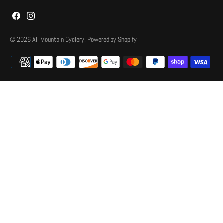
© 2026
All Mountain Cyclery
.
Powered by Shopify