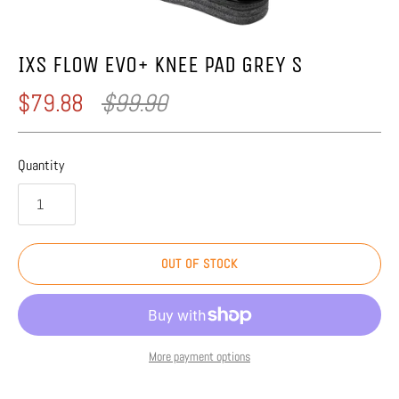
IXS FLOW EVO+ KNEE PAD GREY S
$79.88
$99.90
Quantity
OUT OF STOCK
More payment options