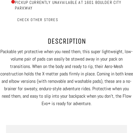
PICKUP CURRENTLY UNAVAILABLE AT 1601 BOULDER CITY
PARKWAY
CHECK OTHER STORES
DESCRIPTION
Packable yet protective when you need them, this super lightweight, low-
volume pair of pads can easily be stowed away in your pack on
transitions. When on the body and ready to rip, their Aero-Mesh
construction holds the X-matter pads firmly in place. Coming in both knee
and elbow versions (with removable and washable pads), these are a no-
brainer for sweaty, enduro-style adventure rides. Protective when you
need them, and easy to slip into your backpack when you don’t, the Flow
Evo+ is ready for adventure.