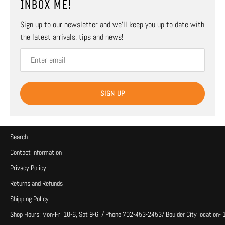
INBOX ME!
Sign up to our newsletter and we’ll keep you up to date with
the latest arrivals, tips and news!
SIGN UP
Search
Contact Information
Privacy Policy
Returns and Refunds
Shipping Policy
Shop Hours: Mon-Fri 10-6, Sat 9-6, / Phone 702-453-2453/ Boulder City location-