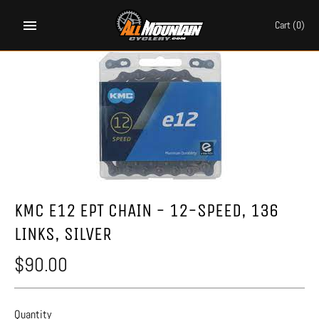
Skip
to
Cart
(0)
content
KMC E12 EPT CHAIN - 12-SPEED, 136
LINKS, SILVER
$90.00
Quantity