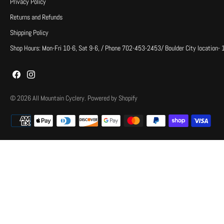
Privacy Policy
Returns and Refunds
Shipping Policy
Shop Hours: Mon-Fri 10-6, Sat 9-6, / Phone 702-453-2453/ Boulder City location-
© 2026
All Mountain Cyclery
.
Powered by Shopify