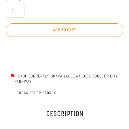
ADD TO CART
PICKUP CURRENTLY UNAVAILABLE AT 1601 BOULDER CITY
PARKWAY
CHECK OTHER STORES
DESCRIPTION