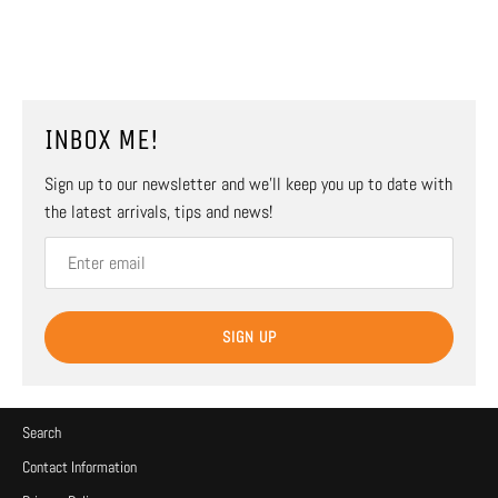
INBOX ME!
Sign up to our newsletter and we’ll keep you up to date with
the latest arrivals, tips and news!
SIGN UP
Search
Contact Information