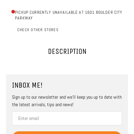
PICKUP CURRENTLY UNAVAILABLE AT 1601 BOULDER CITY
PARKWAY
CHECK OTHER STORES
DESCRIPTION
INBOX ME!
Sign up to our newsletter and we’ll keep you up to date with
the latest arrivals, tips and news!