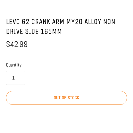
LEVO G2 CRANK ARM MY20 ALLOY NON
DRIVE SIDE 165MM
$42.99
Quantity
OUT OF STOCK