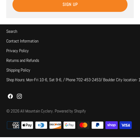
SIGN UP
Search
Contact Information
Privacy Policy
Returns and Refunds
Shipping Policy
Shop Hours: Mon-Fri 10-6, Sat 9-6, / Phone 702-453-2453/ Boulder City location-
© 2026
All Mountain Cyclery
.
Powered by Shopify