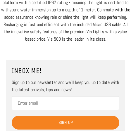
platform with a certified IP67 rating - meaning the light is certified to
withstand water immersion up to a depth of 1 meter. Commute with the
added assurance knowing rain or shine the light will keep performing.
Recharging is fast and efficient with the included Micro USB cable. All
the innovative safety features of the premium Vis Lights with a value
based price, Vis 500 is the leader in its class.
INBOX ME!
Sign up to our newsletter and we’ll keep you up to date with
the latest arrivals, tips and news!
SIGN UP