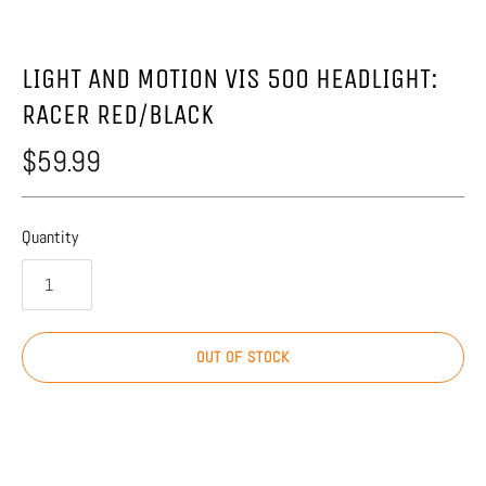
LIGHT AND MOTION VIS 500 HEADLIGHT:
RACER RED/BLACK
$59.99
Quantity
OUT OF STOCK