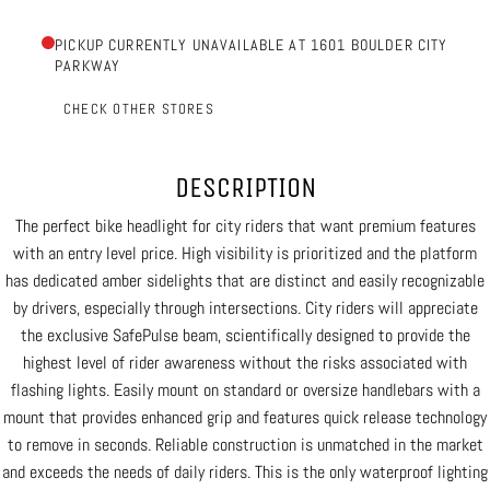
PICKUP CURRENTLY UNAVAILABLE AT 1601 BOULDER CITY
PARKWAY
CHECK OTHER STORES
DESCRIPTION
The perfect bike headlight for city riders that want premium features
with an entry level price. High visibility is prioritized and the platform
has dedicated amber sidelights that are distinct and easily recognizable
by drivers, especially through intersections. City riders will appreciate
the exclusive SafePulse beam, scientifically designed to provide the
highest level of rider awareness without the risks associated with
flashing lights. Easily mount on standard or oversize handlebars with a
mount that provides enhanced grip and features quick release technology
to remove in seconds. Reliable construction is unmatched in the market
and exceeds the needs of daily riders. This is the only waterproof lighting