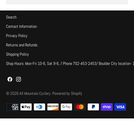
Search
Contact Information
Privacy Policy
Returns and Refunds
Shipping Policy
Shop Hours: Mon-Fri 10-6, Sat 9-6, / Phone 702-453-2453/ Boulder City location-
© 2026
All Mountain Cyclery
.
Powered by Shopify