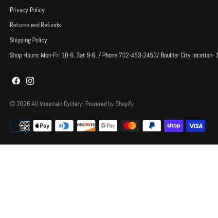
Privacy Policy
Returns and Refunds
Shipping Policy
Shop Hours: Mon-Fri 10-6, Sat 9-6, / Phone 702-453-2453/ Boulder City location-
© 2026
All Mountain Cyclery
.
Powered by Shopify