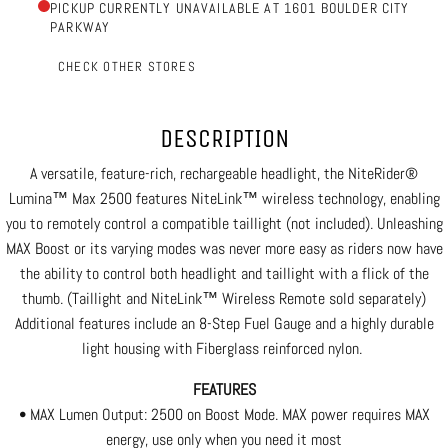
PICKUP CURRENTLY UNAVAILABLE AT 1601 BOULDER CITY
PARKWAY
CHECK OTHER STORES
DESCRIPTION
A versatile, feature-rich, rechargeable headlight, the NiteRider®
Lumina™ Max 2500 features NiteLink™ wireless technology, enabling
you to remotely control a compatible taillight (not included). Unleashing
MAX Boost or its varying modes was never more easy as riders now have
the ability to control both headlight and taillight with a flick of the
thumb. (Taillight and NiteLink™ Wireless Remote sold separately)
Additional features include an 8-Step Fuel Gauge and a highly durable
light housing with Fiberglass reinforced nylon.
FEATURES
• MAX Lumen Output: 2500 on Boost Mode. MAX power requires MAX
energy, use only when you need it most