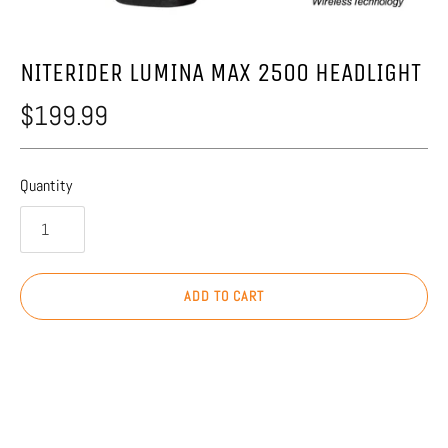
NITERIDER LUMINA MAX 2500 HEADLIGHT
$199.99
Quantity
ADD TO CART