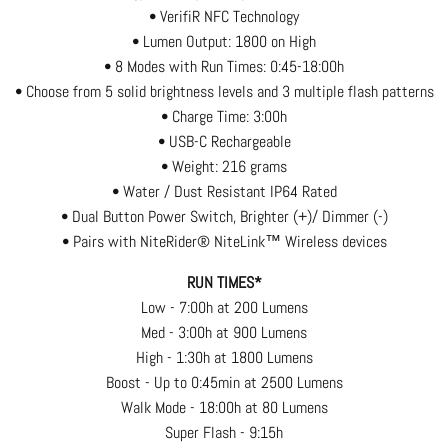
• VerifiR NFC Technology
• Lumen Output: 1800 on High
• 8 Modes with Run Times: 0:45-18:00h
• Choose from 5 solid brightness levels and 3 multiple flash patterns
• Charge Time: 3:00h
• USB-C Rechargeable
• Weight: 216 grams
• Water / Dust Resistant IP64 Rated
• Dual Button Power Switch, Brighter (+)/ Dimmer (-)
• Pairs with NiteRider® NiteLink™ Wireless devices
RUN TIMES*
Low - 7:00h at 200 Lumens
Med - 3:00h at 900 Lumens
High - 1:30h at 1800 Lumens
Boost - Up to 0:45min at 2500 Lumens
Walk Mode - 18:00h at 80 Lumens
Super Flash - 9:15h