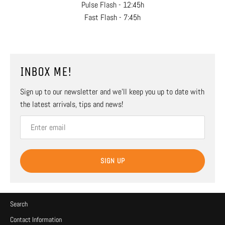
Pulse Flash - 12:45h
Fast Flash - 7:45h
INBOX ME!
Sign up to our newsletter and we’ll keep you up to date with
the latest arrivals, tips and news!
SIGN UP
Search
Contact Information