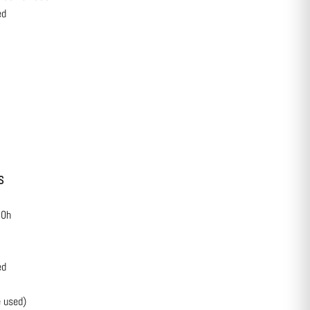
ed
S
30h
ed
 used)