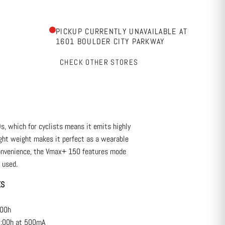
PICKUP CURRENTLY UNAVAILABLE AT
1601 BOULDER CITY PARKWAY
CHECK OTHER STORES
s, which for cyclists means it emits highly
light weight makes it perfect as a wearable
 convenience, the Vmax+ 150 features mode
 used.
RES
:00h
:00h at 500mA