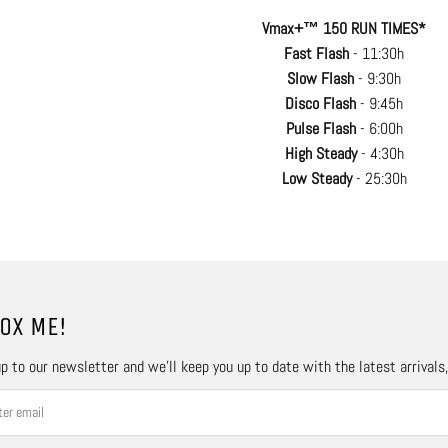
Vmax+™ 150 RUN TIMES*
Fast Flash
- 11:30h
Slow Flash
- 9:30h
Disco Flash
- 9:45h
Pulse Flash
- 6:00h
High Steady
- 4:30h
Low Steady
- 25:30h
OX ME!
p to our newsletter and we’ll keep you up to date with the latest arrivals