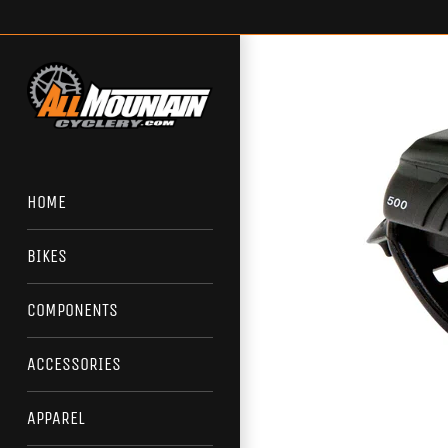
Skip
to
content
HOME
BIKES
COMPONENTS
ACCESSORIES
APPAREL