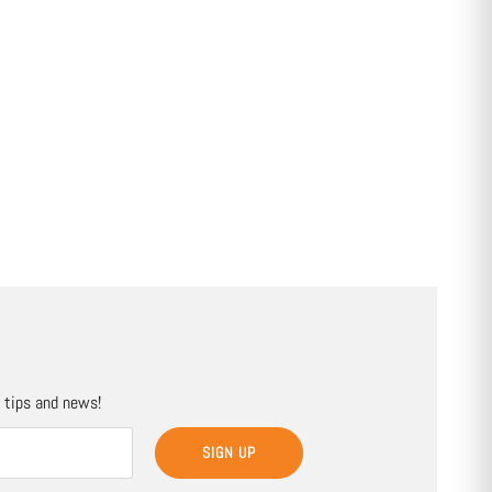
, tips and news!
SIGN UP