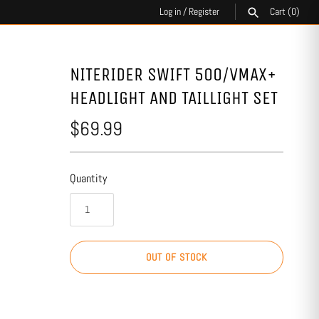
Log in
/
Register
Cart
(0)
SEARCH
NITERIDER SWIFT 500/VMAX+
HEADLIGHT AND TAILLIGHT SET
$69.99
Quantity
OUT OF STOCK