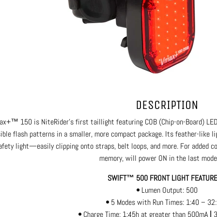
DESCRIPTION
x+™ 150 is NiteRider’s first taillight featuring COB (Chip-on-Board) LED
sible flash patterns in a smaller, more compact package. Its feather-like 
afety light—easily clipping onto straps, belt loops, and more. For added
memory, will power ON in the last mode
SWIFT™ 500 FRONT LIGHT FEATU
•
Lumen Output: 500
•
5 Modes with Run Times: 1:40 – 32
•
Charge Time: 1:45h at greater than 500mA
|
3