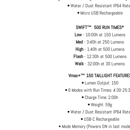
•
Water / Dust Resistant IP64 Rat
•
Micro USB Rechargeable
SWIFT™ 500 RUN TIMES*
Low
- 10:00h at 150 Lumens
Med
- 3:40h at 250 Lumens
High
- 1:40h at 500 Lumens
Flash
- 12:30h at 500 Lumens
Walk
- 32:00h at 30 Lumens
Vmax+™ 150 TAILLIGHT FEATURE
•
Lumen Output: 150
•
6 Modes with Run Times: 4:30-25:
•
Charge Time: 2:00h
•
Weight: 59g
•
Water / Dust Resistant IP64 Rat
•
USB-C Rechargeable
• Mode Memory (Powers ON in last mode