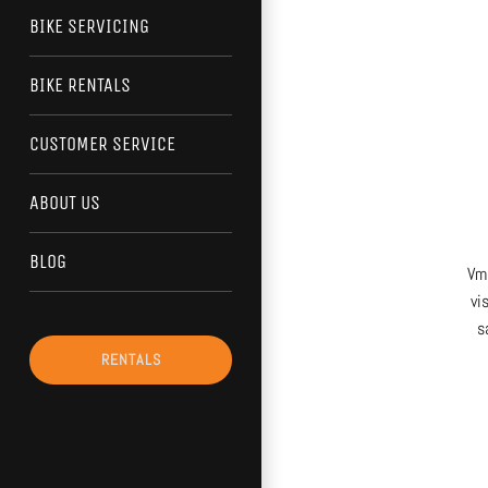
BIKE SERVICING
BIKE RENTALS
CUSTOMER SERVICE
ABOUT US
BLOG
Vma
vi
s
RENTALS