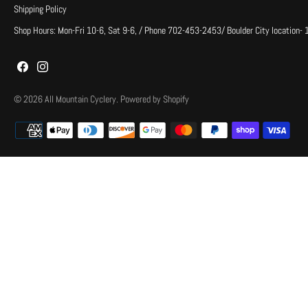
Shipping Policy
Shop Hours: Mon-Fri 10-6, Sat 9-6, / Phone 702-453-2453/ Boulder City location-
© 2026
All Mountain Cyclery
.
Powered by Shopify