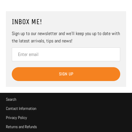
INBOX ME!
Sign up to our newsletter and we’ll keep you up to date with
the latest arrivals, tips and news!
SIGN UP
Search
Contact Information
Privacy Policy
Returns and Refunds