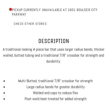
PICKUP CURRENTLY UNAVAILABLE AT 1601 BOULDER CITY
PARKWAY
CHECK OTHER STORES
DESCRIPTION
A traditional looking 4-piece bar that uses larger radius bends, thicker
walled, butted tubing and a traditional 7/8" crossbar for strength and
durability.
Multi-Butted, traditional 7/8" crossbar for strength
Large radius bends for greater durability
Welded end caps to reduce flex
Post-weld heat-treated for added strength