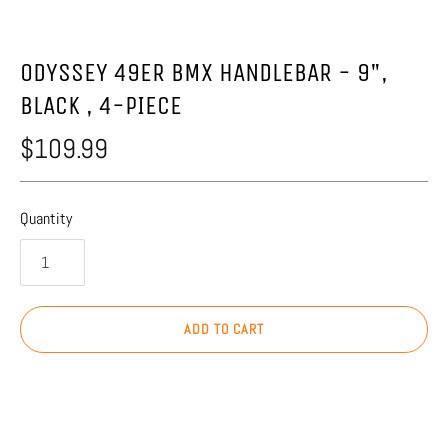
ODYSSEY 49ER BMX HANDLEBAR - 9",
BLACK , 4-PIECE
$109.99
Quantity
ADD TO CART