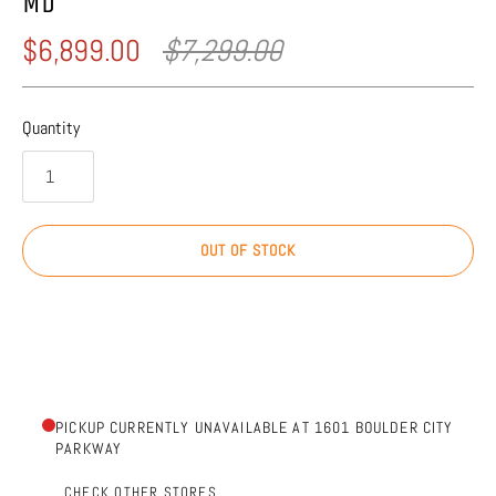
MD
$6,899.00
$7,299.00
Quantity
OUT OF STOCK
PICKUP CURRENTLY UNAVAILABLE AT 1601 BOULDER CITY
PARKWAY
CHECK OTHER STORES