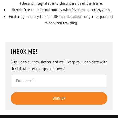
tube and integrated into the underside of the frame.
Hassle free full internal routing with Pivot cable port system.
Featuring the easy to find UDH rear derailleur hanger for peace of
mind when traveling.
INBOX ME!
Sign up to our newsletter and we’ll keep you up to date with
the latest arrivals, tips and news!
SIGN UP