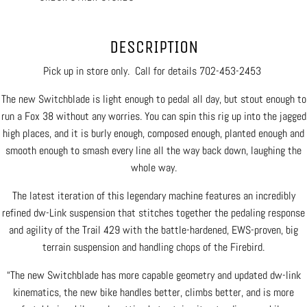
DESCRIPTION
Pick up in store only. Call for details 702-453-2453
The new Switchblade is light enough to pedal all day, but stout enough to
run a Fox 38 without any worries. You can spin this rig up into the jagged
high places, and it is burly enough, composed enough, planted enough and
smooth enough to smash every line all the way back down, laughing the
whole way.
The latest iteration of this legendary machine features an incredibly
refined dw-Link suspension that stitches together the pedaling response
and agility of the Trail 429 with the battle-hardened, EWS-proven, big
terrain suspension and handling chops of the Firebird.
“The new Switchblade has more capable geometry and updated dw-link
kinematics, the new bike handles better, climbs better, and is more