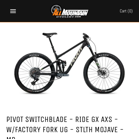
Skip
to
Cart
(0)
content
PIVOT SWITCHBLADE - RIDE GX AXS -
W/FACTORY FORK UG - STLTH MOJAVE -