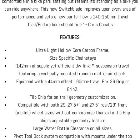
comfortable in a bike park setting but retains its standing as a bike you
can ride anywhere. This new Switchblade improves upon every area of
performance and sets a new bar for how a 140-150mm travel
Trail/Enduro bike should ride.” - Chris Cocalis
FEATURES:
Ultra-Light Hollow Core Carbon Frame.
Size Specific Chainstays
142mm of supple-yet-efficient dw-link™ suspension travel
featuring a vertically mounted trunnion metric air shock.
Equipped with a 44mm offset 160mm-travel Fox 36 Grip or
Grip2.
Flip Chip for on-trail geometry customization.
Compatible with both 29, 27.5+" and 27.5” rear/29” front
(mullet) wheel sizes without compromise thanks to the Flip
chip’s adjustable geometry feature
Large Water Bottle Clearance on all sizes.
Pivot Tool Dock system compatible with mounts under the top