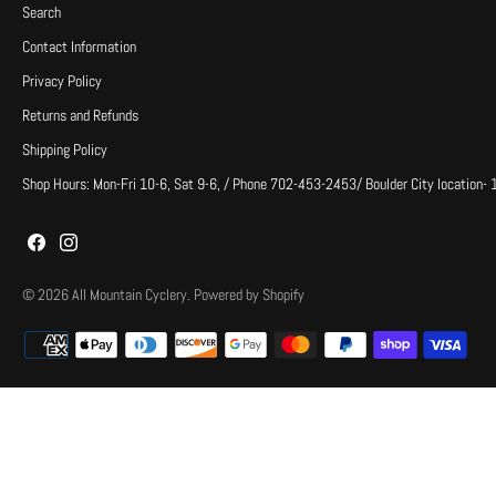
Search
Contact Information
Privacy Policy
Returns and Refunds
Shipping Policy
Shop Hours: Mon-Fri 10-6, Sat 9-6, / Phone 702-453-2453/ Boulder City location-
© 2026
All Mountain Cyclery
.
Powered by Shopify