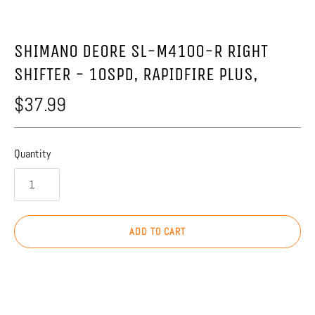
SHIMANO DEORE SL-M4100-R RIGHT
SHIFTER - 10SPD, RAPIDFIRE PLUS,
$37.99
Quantity
ADD TO CART