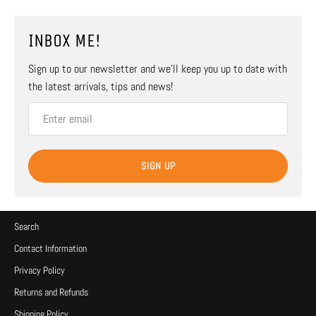
INBOX ME!
Sign up to our newsletter and we’ll keep you up to date with
the latest arrivals, tips and news!
SIGN UP
Search
Contact Information
Privacy Policy
Returns and Refunds
Shipping Policy