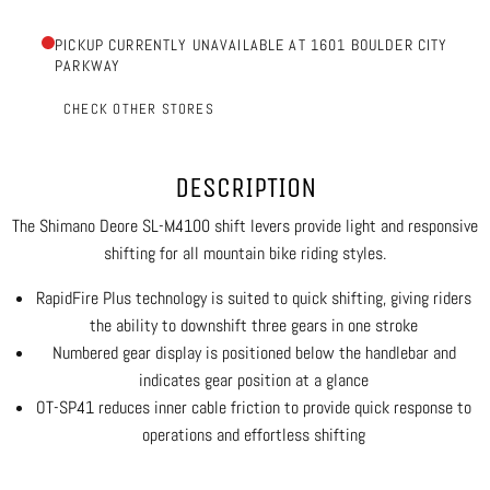
PICKUP CURRENTLY UNAVAILABLE AT 1601 BOULDER CITY
PARKWAY
CHECK OTHER STORES
DESCRIPTION
The Shimano Deore SL-M4100 shift levers provide light and responsive
shifting for all mountain bike riding styles.
RapidFire Plus technology is suited to quick shifting, giving riders
the ability to downshift three gears in one stroke
Numbered gear display is positioned below the handlebar and
indicates gear position at a glance
OT-SP41 reduces inner cable friction to provide quick response to
operations and effortless shifting