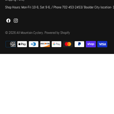
Shop Hours: Mon-Fri 10-6, Sat 9-6, / Phone 702-453-2453/ Boulder City location-
© 2026
All Mountain Cyclery
.
Powered by Shopify