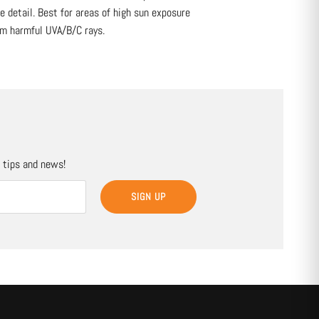
 detail. Best for areas of high sun exposure
om harmful UVA/B/C rays.
, tips and news!
SIGN UP