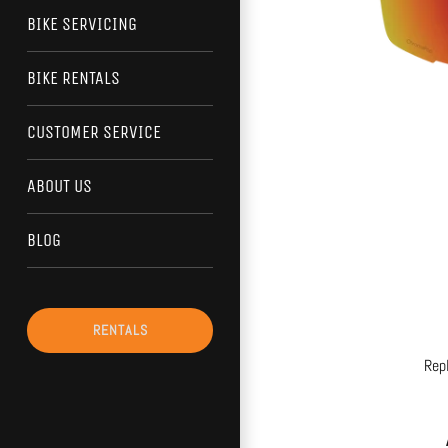
BIKE SERVICING
BIKE RENTALS
CUSTOMER SERVICE
ABOUT US
BLOG
RENTALS
Rep