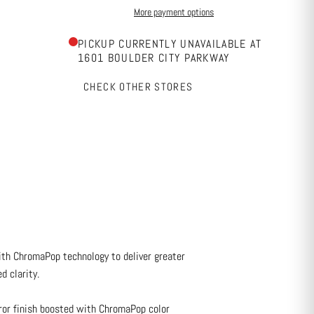
More payment options
PICKUP CURRENTLY UNAVAILABLE AT
1601 BOULDER CITY PARKWAY
CHECK OTHER STORES
with ChromaPop technology to deliver greater
d clarity.
ror finish boosted with ChromaPop color