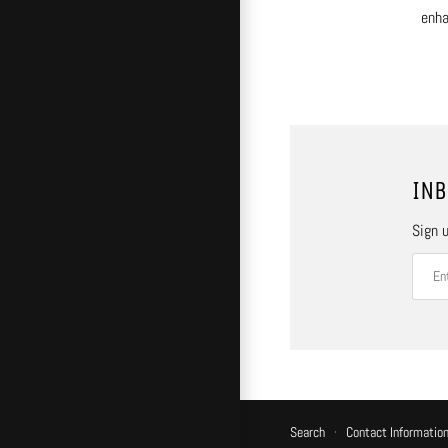
enha
INB
Sign u
Search
·
Contact Informatio