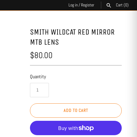
Log in
/
Register
Cart
(0)
SEARCH
SMITH WILDCAT RED MIRROR
MTB LENS
$80.00
Quantity
ADD TO CART