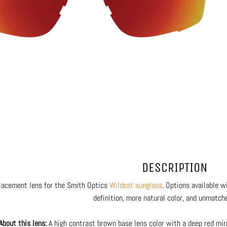
DESCRIPTION
lacement lens for the Smith Optics
Wildcat sunglass
. Options available 
definition, more natural color, and unmatche
About this lens:
A high contrast brown base lens color with a deep red mir