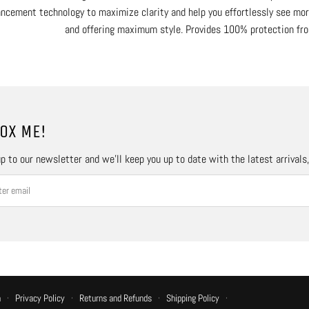
ncement technology to maximize clarity and help you effortlessly see more
and offering maximum style. Provides 100% protection fr
OX ME!
p to our newsletter and we’ll keep you up to date with the latest arrivals
n
·
Privacy Policy
·
Returns and Refunds
·
Shipping Policy
·