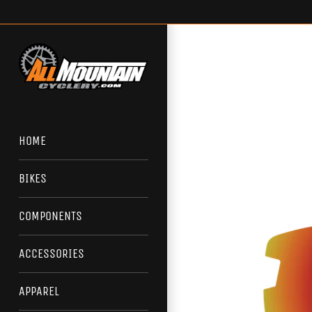
Skip
to
content
HOME
BIKES
COMPONENTS
ACCESSORIES
APPAREL