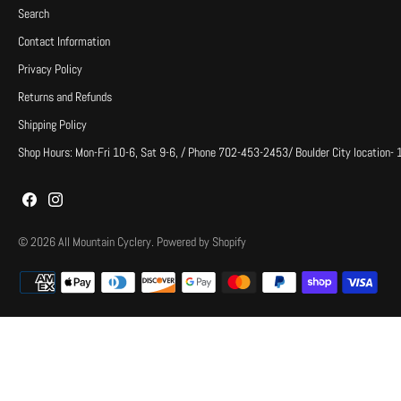
Search
Contact Information
Privacy Policy
Returns and Refunds
Shipping Policy
Shop Hours: Mon-Fri 10-6, Sat 9-6, / Phone 702-453-2453/ Boulder City location-
© 2026
All Mountain Cyclery
.
Powered by Shopify