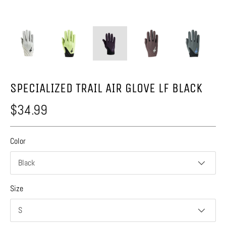
SPECIALIZED TRAIL AIR GLOVE LF BLACK
$34.99
Color
Black
Size
S