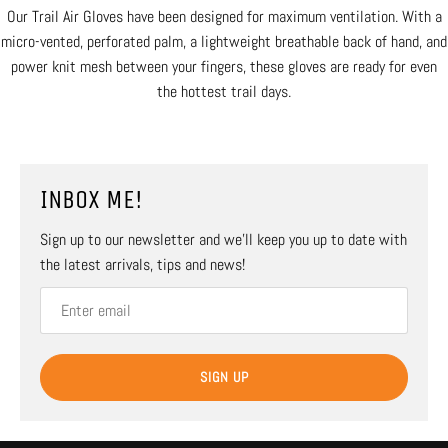
Our Trail Air Gloves have been designed for maximum ventilation. With a
micro-vented, perforated palm, a lightweight breathable back of hand, and
power knit mesh between your fingers, these gloves are ready for even
the hottest trail days.
INBOX ME!
Sign up to our newsletter and we’ll keep you up to date with
the latest arrivals, tips and news!
SIGN UP