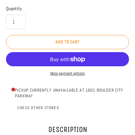
Quantity
ADD TO CART
More payment options
PICKUP CURRENTLY UNAVAILABLE AT 1601 BOULDER CITY
PARKWAY
CHECK OTHER STORES
DESCRIPTION