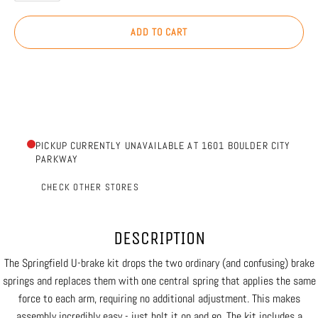
ADD TO CART
PICKUP CURRENTLY UNAVAILABLE AT 1601 BOULDER CITY
PARKWAY
CHECK OTHER STORES
DESCRIPTION
The Springfield U-brake kit drops the two ordinary (and confusing) brake
springs and replaces them with one central spring that applies the same
force to each arm, requiring no additional adjustment. This makes
assembly incredibly easy - just bolt it on and go. The kit includes a