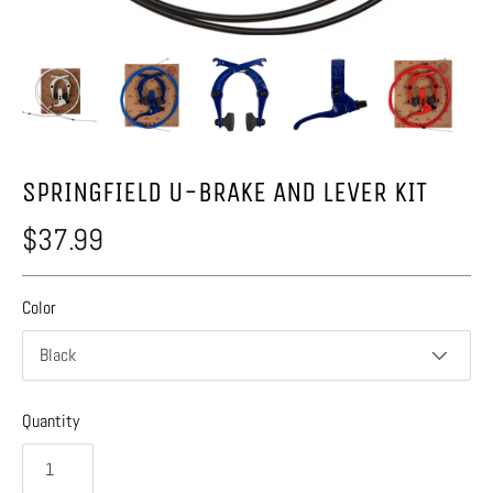
SPRINGFIELD U-BRAKE AND LEVER KIT
$37.99
Color
Black
Quantity