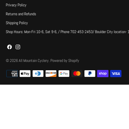
Privacy Policy
Returns and Refunds
Shipping Policy
Shop Hours: Mon-Fri 10-6, Sat 9-6, / Phone 702-453-2453/ Boulder City location-
© 2026
All Mountain Cyclery
.
Powered by Shopify