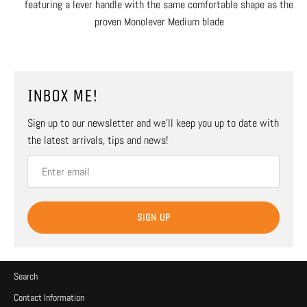
featuring a lever handle with the same comfortable shape as the
proven Monolever Medium blade
INBOX ME!
Sign up to our newsletter and we’ll keep you up to date with
the latest arrivals, tips and news!
SIGN UP
Search
Contact Information