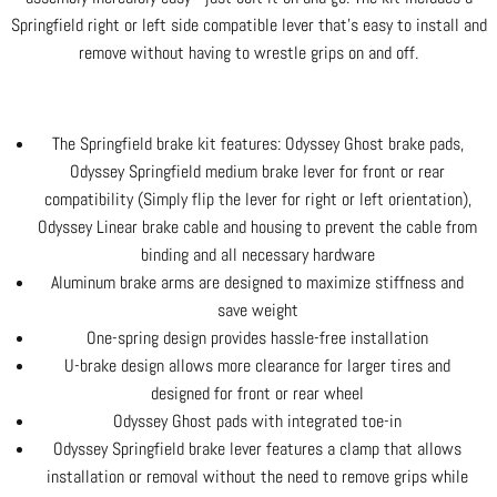
Springfield right or left side compatible lever that's easy to install and
remove without having to wrestle grips on and off.
The Springfield brake kit features: Odyssey Ghost brake pads,
Odyssey Springfield medium brake lever for front or rear
compatibility (Simply flip the lever for right or left orientation),
Odyssey Linear brake cable and housing to prevent the cable from
binding and all necessary hardware
Aluminum brake arms are designed to maximize stiffness and
save weight
One-spring design provides hassle-free installation
U-brake design allows more clearance for larger tires and
designed for front or rear wheel
Odyssey Ghost pads with integrated toe-in
Odyssey Springfield brake lever features a clamp that allows
installation or removal without the need to remove grips while