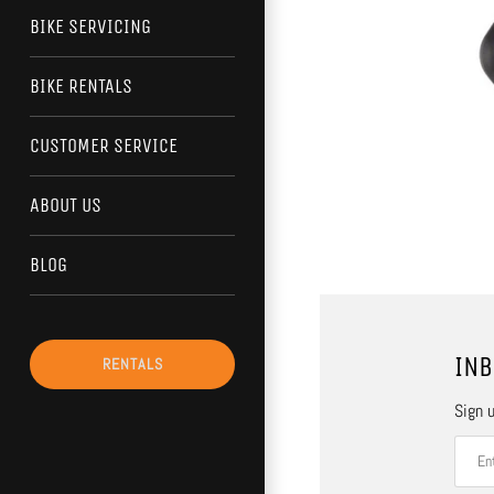
BIKE SERVICING
BIKE RENTALS
CUSTOMER SERVICE
ABOUT US
BLOG
INB
RENTALS
Sign u