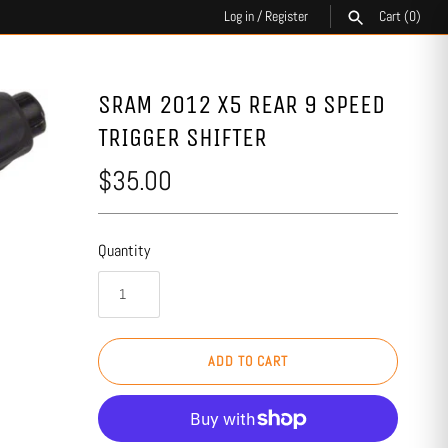
Log in
/
Register
Cart
(0)
SEARCH
SRAM 2012 X5 REAR 9 SPEED
TRIGGER SHIFTER
$35.00
Quantity
ADD TO CART