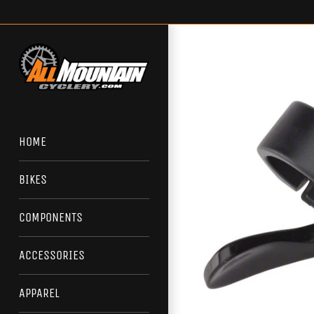
Skip
to
content
HOME
BIKES
COMPONENTS
ACCESSORIES
APPAREL