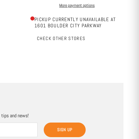
More payment options
PICKUP CURRENTLY UNAVAILABLE AT
1601 BOULDER CITY PARKWAY
CHECK OTHER STORES
, tips and news!
SIGN UP