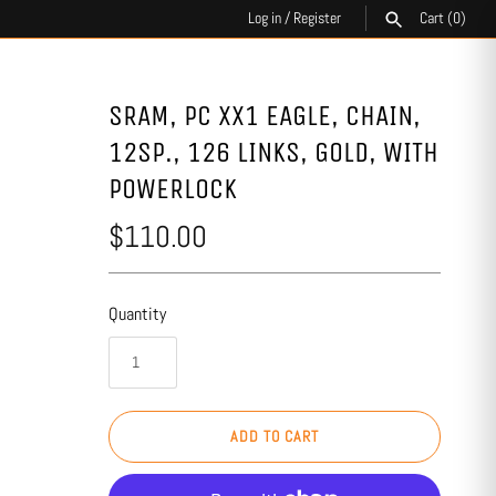
Log in
/
Register
Cart
(0)
SEARCH
SRAM, PC XX1 EAGLE, CHAIN,
12SP., 126 LINKS, GOLD, WITH
POWERLOCK
$110.00
Quantity
ADD TO CART