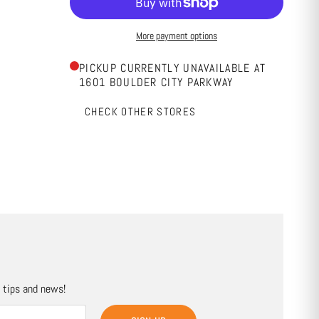
More payment options
PICKUP CURRENTLY UNAVAILABLE AT
1601 BOULDER CITY PARKWAY
CHECK OTHER STORES
, tips and news!