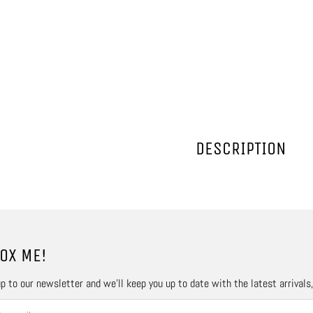
DESCRIPTION
OX ME!
p to our newsletter and we’ll keep you up to date with the latest arrivals