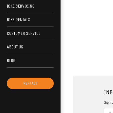
BIKE SERVICING
BIKE RENTALS
CUSTOMER SERVICE
ABOUT US
BLOG
RENTALS
INB
Sign u