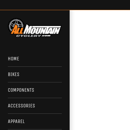
Skip
to
content
HOME
BIKES
COMPONENTS
ACCESSORIES
APPAREL