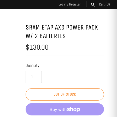
Log in
/
Register
Cart
(0)
SEARCH
SRAM ETAP AXS POWER PACK
W/ 2 BATTERIES
$130.00
Quantity
OUT OF STOCK