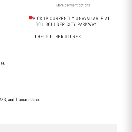
More payment options
PICKUP CURRENTLY UNAVAILABLE AT
1601 BOULDER CITY PARKWAY
CHECK OTHER STORES
ies
AXS, and Transmission.