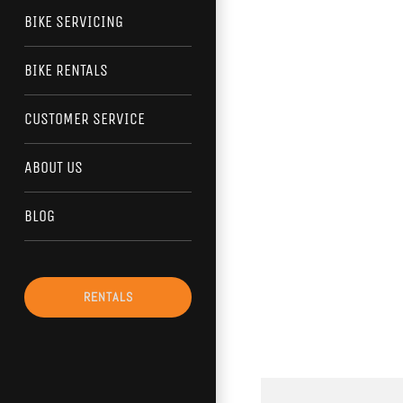
BIKE SERVICING
BIKE RENTALS
CUSTOMER SERVICE
ABOUT US
BLOG
RENTALS