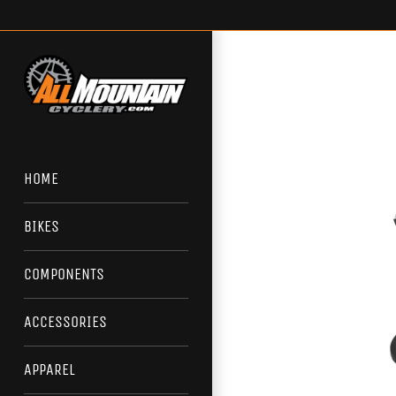
Skip
to
content
HOME
BIKES
COMPONENTS
ACCESSORIES
APPAREL