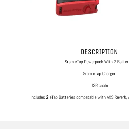
DESCRIPTION
Sram eTap Powerpack With 2 Batter
Sram eTap Charger
USB cable
Includes
2
eTap Batteries compatable with AXS Reverb, 