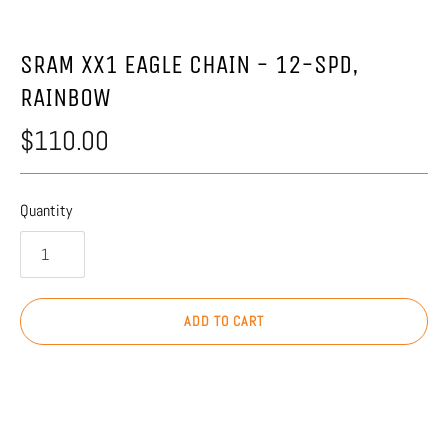
SRAM XX1 EAGLE CHAIN - 12-SPD,
RAINBOW
$110.00
Quantity
ADD TO CART