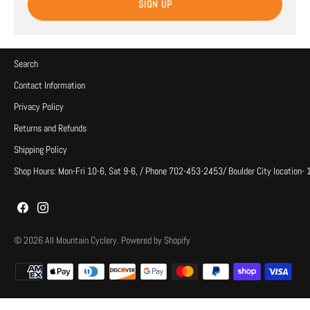
SIGN UP
Search
Contact Information
Privacy Policy
Returns and Refunds
Shipping Policy
Shop Hours: Mon-Fri 10-6, Sat 9-6, / Phone 702-453-2453/ Boulder City location-
© 2026
All Mountain Cyclery
.
Powered by Shopify