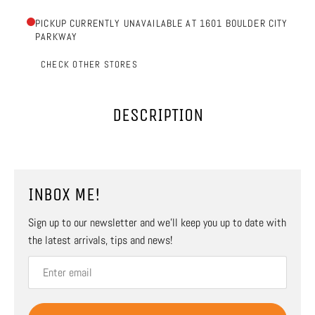
PICKUP CURRENTLY UNAVAILABLE AT 1601 BOULDER CITY
PARKWAY
CHECK OTHER STORES
DESCRIPTION
INBOX ME!
Sign up to our newsletter and we’ll keep you up to date with
the latest arrivals, tips and news!