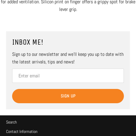
for added ventilation. Silicon print on finger offers a grippy spot for brake
lever grip.
INBOX ME!
Sign up to our newsletter and we’ll keep you up to date with
the latest arrivals, tips and news!
SIGN UP
Search
Contact Information