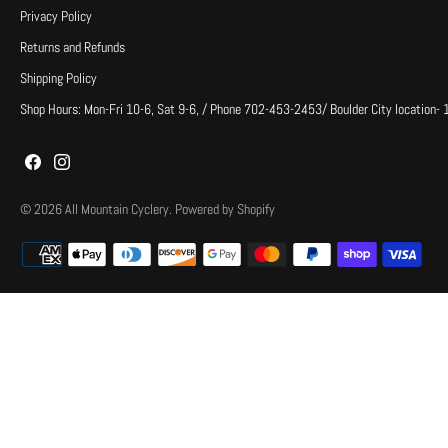
Privacy Policy
Returns and Refunds
Shipping Policy
Shop Hours: Mon-Fri 10-6, Sat 9-6, / Phone 702-453-2453/ Boulder City location-
© 2026
All Mountain Cyclery
.
Powered by Shopify