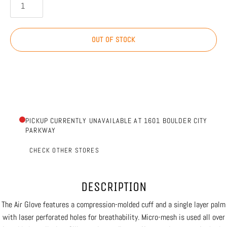
OUT OF STOCK
PICKUP CURRENTLY UNAVAILABLE AT 1601 BOULDER CITY
PARKWAY
CHECK OTHER STORES
DESCRIPTION
The Air Glove features a compression-molded cuff and a single layer palm
with laser perforated holes for breathability. Micro-mesh is used all over