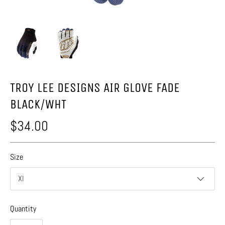
TROY LEE DESIGNS AIR GLOVE FADE
BLACK/WHT
$34.00
Size
Xl
Quantity