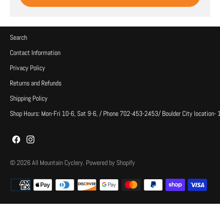
Search
Contact Information
Privacy Policy
Returns and Refunds
Shipping Policy
Shop Hours: Mon-Fri 10-6, Sat 9-6, / Phone 702-453-2453/ Boulder City location-
© 2026
All Mountain Cyclery
.
Powered by Shopify