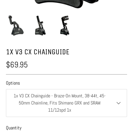
1X V3 CX CHAINGUIDE
$69.95
Options
1x V3 CX Chainguide - Braze-On Mount, 38-44t, 45-
50mm Chainline, Fits Shimano GRX and SRAM
11/12spd 1x
Quantity