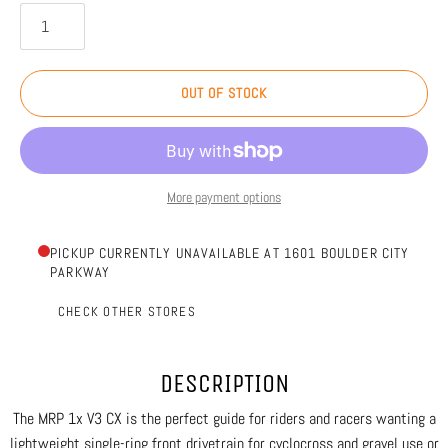
OUT OF STOCK
More payment options
PICKUP CURRENTLY UNAVAILABLE AT 1601 BOULDER CITY
PARKWAY
CHECK OTHER STORES
DESCRIPTION
The MRP 1x V3 CX is the perfect guide for riders and racers wanting a
lightweight single-ring front drivetrain for cyclocross and gravel use or