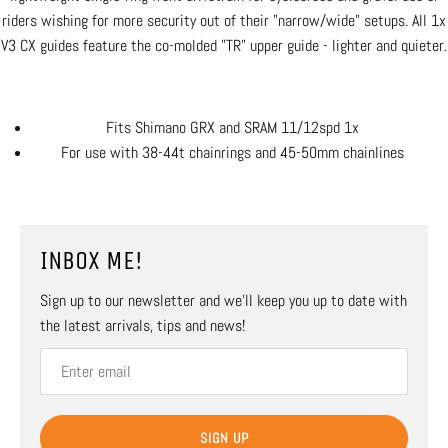
riders wishing for more security out of their "narrow/wide" setups. All 1x
V3 CX guides feature the co-molded "TR" upper guide - lighter and quieter.
Fits Shimano GRX and SRAM 11/12spd 1x
For use with 38-44t chainrings and 45-50mm chainlines
INBOX ME!
Sign up to our newsletter and we’ll keep you up to date with
the latest arrivals, tips and news!
SIGN UP