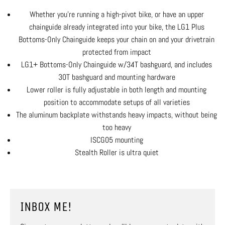
Whether you're running a high-pivot bike, or have an upper
chainguide already integrated into your bike, the LG1 Plus
Bottoms-Only Chainguide keeps your chain on and your drivetrain
protected from impact
LG1+ Bottoms-Only Chainguide w/34T bashguard, and includes
30T bashguard and mounting hardware
Lower roller is fully adjustable in both length and mounting
position to accommodate setups of all varieties
The aluminum backplate withstands heavy impacts, without being
too heavy
ISCG05 mounting
Stealth Roller is ultra quiet
INBOX ME!