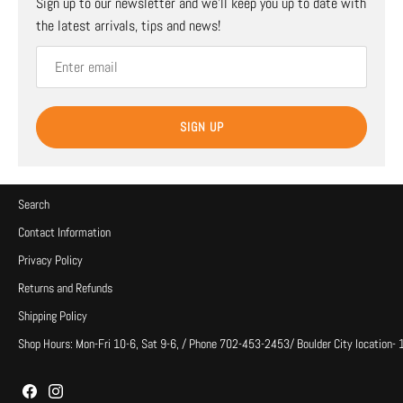
Sign up to our newsletter and we’ll keep you up to date with
the latest arrivals, tips and news!
SIGN UP
Search
Contact Information
Privacy Policy
Returns and Refunds
Shipping Policy
Shop Hours: Mon-Fri 10-6, Sat 9-6, / Phone 702-453-2453/ Boulder City location-