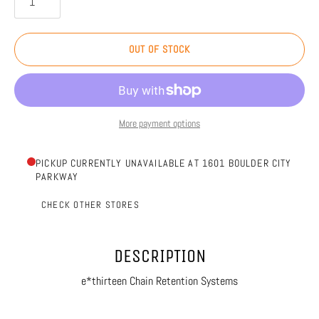
OUT OF STOCK
More payment options
PICKUP CURRENTLY UNAVAILABLE AT 1601 BOULDER CITY
PARKWAY
CHECK OTHER STORES
DESCRIPTION
e*thirteen Chain Retention Systems