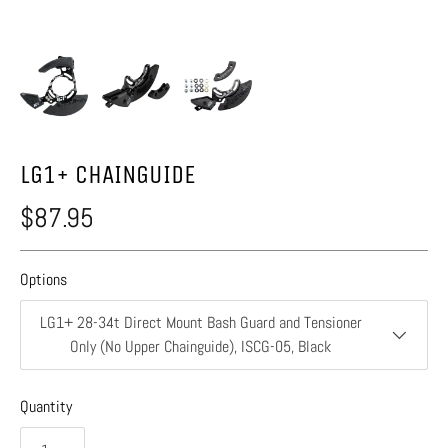
LG1+ CHAINGUIDE
$87.95
Options
LG1+ 28-34t Direct Mount Bash Guard and Tensioner
Only (No Upper Chainguide), ISCG-05, Black
Quantity