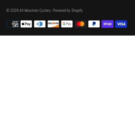
© 2026
All Mountain Cyclery
.
Powered by Shopify