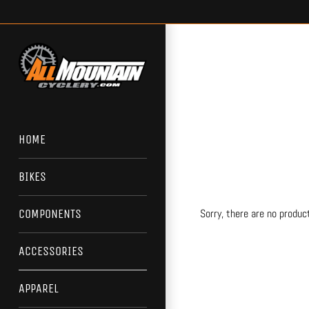
Skip
to
content
HOME
BIKES
Sorry, there are no product
COMPONENTS
ACCESSORIES
APPAREL