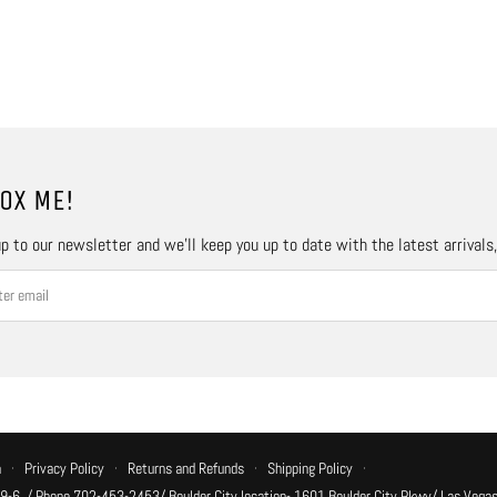
OX ME!
p to our newsletter and we’ll keep you up to date with the latest arrivals
n
·
Privacy Policy
·
Returns and Refunds
·
Shipping Policy
·
 9-6, / Phone 702-453-2453/ Boulder City location- 1601 Boulder City Pkwy/ Las Vegas