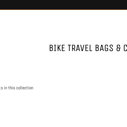
BIKE TRAVEL BAGS & 
s in this collection