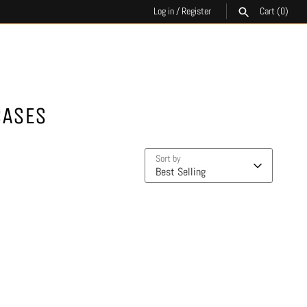
Log in
/
Register
Cart
(0)
SEARCH
CASES
Sort by
Best Selling