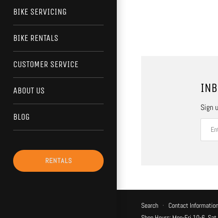
BIKE SERVICING
BIKE RENTALS
CUSTOMER SERVICE
INB
ABOUT US
Sign u
BLOG
RENTALS
Search
·
Contact Informatio
Shop Hours: Mon-Fri 10-6, Sat