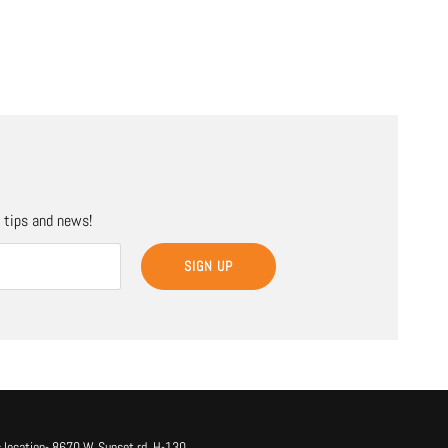
, tips and news!
SIGN UP
 location- 8670 W. Sunset rd. H-130