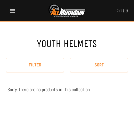
Skip
to
Cart
(0)
content
YOUTH HELMETS
FILTER
SORT
Sorry, there are no products in this collection