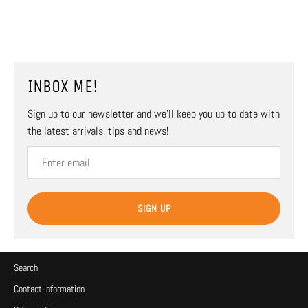
INBOX ME!
Sign up to our newsletter and we’ll keep you up to date with
the latest arrivals, tips and news!
SIGN UP
Search
Contact Information