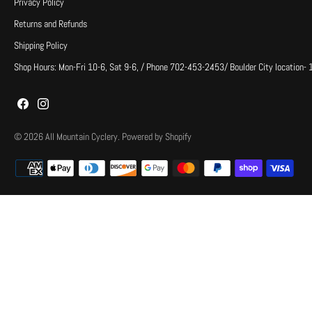
Privacy Policy
Returns and Refunds
Shipping Policy
Shop Hours: Mon-Fri 10-6, Sat 9-6, / Phone 702-453-2453/ Boulder City location-
© 2026
All Mountain Cyclery
.
Powered by Shopify