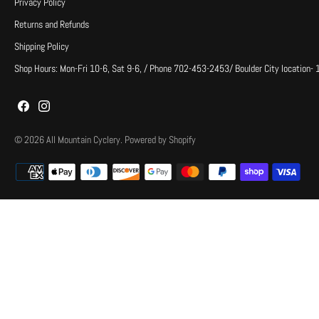
Privacy Policy
Returns and Refunds
Shipping Policy
Shop Hours: Mon-Fri 10-6, Sat 9-6, / Phone 702-453-2453/ Boulder City location-
© 2026
All Mountain Cyclery
.
Powered by Shopify