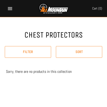
Skip
to
Cart
(0)
content
CHEST PROTECTORS
FILTER
SORT
Sorry, there are no products in this collection