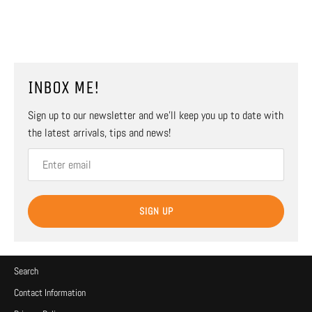
INBOX ME!
Sign up to our newsletter and we’ll keep you up to date with
the latest arrivals, tips and news!
SIGN UP
Search
Contact Information