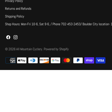
Privacy Policy
Returns and Refunds
Shipping Policy
Shop Hours: Mon-Fri 10-6, Sat 9-6, / Phone 702-453-2453/ Boulder City location-
© 2026
All Mountain Cyclery
.
Powered by Shopify