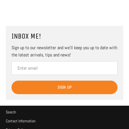
INBOX ME!
Sign up to our newsletter and we’ll keep you up to date with
the latest arrivals, tips and news!
SIGN UP
Search
Contact Information