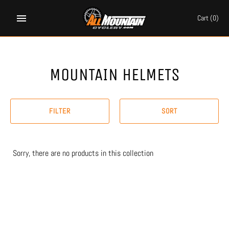
Skip
to
Cart
(0)
content
MOUNTAIN HELMETS
FILTER
SORT
Sorry, there are no products in this collection