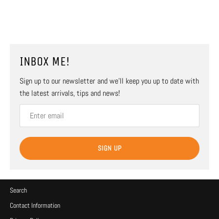
INBOX ME!
Sign up to our newsletter and we’ll keep you up to date with
the latest arrivals, tips and news!
SIGN UP
Search
Contact Information