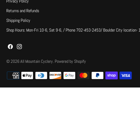
Privacy Policy
Returns and Refunds
Shipping Policy
Shop Hours: Mon-Fri 10-6, Sat 9-6, / Phone 702-453-2453/ Boulder City location-
© 2026
All Mountain Cyclery
.
Powered by Shopify