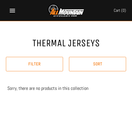
Skip
to
Cart
(0)
content
THERMAL JERSEYS
FILTER
SORT
Sorry, there are no products in this collection