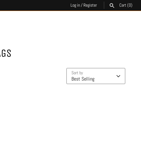
Log in
/
Register
Cart
(0)
SEARCH
AGS
Sort by
Best Selling