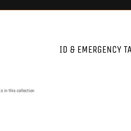
ID & EMERGENCY T
s in this collection