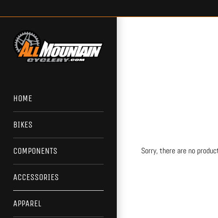
Skip
to
content
HOME
BIKES
Sorry, there are no product
COMPONENTS
ACCESSORIES
APPAREL