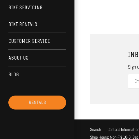
BIKE SERVICING
BIKE RENTALS
CUSTOMER SERVICE
INB
ABOUT US
Sign u
BLOG
RENTALS
Search
·
Contact Informatio
Shop Hours: Mon-Fri 10-6, Sat