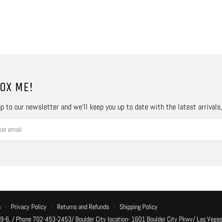
OX ME!
p to our newsletter and we’ll keep you up to date with the latest arrivals
n
·
Privacy Policy
·
Returns and Refunds
·
Shipping Policy
·
 9-6, / Phone 702-453-2453/ Boulder City location- 1601 Boulder City Pkwy/ Las Vegas