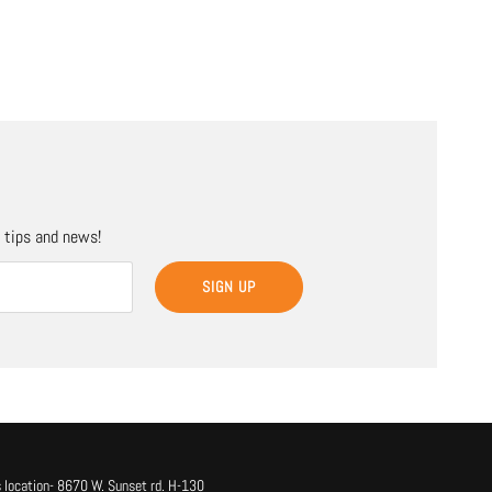
, tips and news!
SIGN UP
 location- 8670 W. Sunset rd. H-130