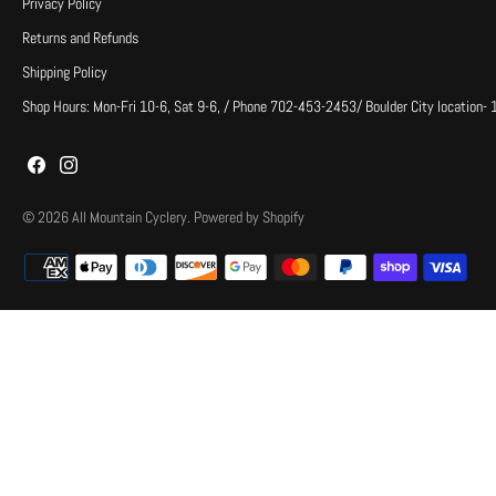
Privacy Policy
Returns and Refunds
Shipping Policy
Shop Hours: Mon-Fri 10-6, Sat 9-6, / Phone 702-453-2453/ Boulder City location-
© 2026
All Mountain Cyclery
.
Powered by Shopify