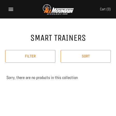
Skip
to
Cart
(0)
content
SMART TRAINERS
FILTER
SORT
Sorry, there are no products in this collection