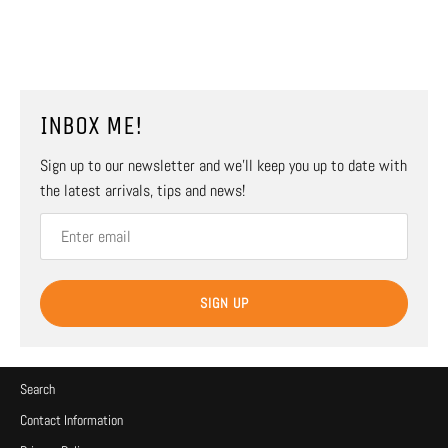
INBOX ME!
Sign up to our newsletter and we’ll keep you up to date with
the latest arrivals, tips and news!
SIGN UP
Search
Contact Information