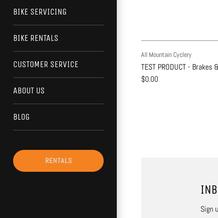
BIKE SERVICING
BIKE RENTALS
All Mountain Cyclery
CUSTOMER SERVICE
TEST PRODUCT - Brakes &
$0.00
ABOUT US
BLOG
RENTALS
INB
Sign u