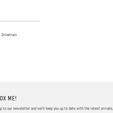
 Drivetrain
OX ME!
p to our newsletter and we’ll keep you up to date with the latest arrivals