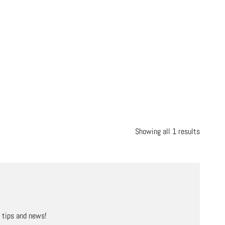
Showing all 1 results
, tips and news!