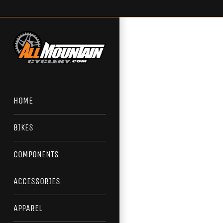
Skip
to
content
HOME
BIKES
COMPONENTS
ACCESSORIES
APPAREL