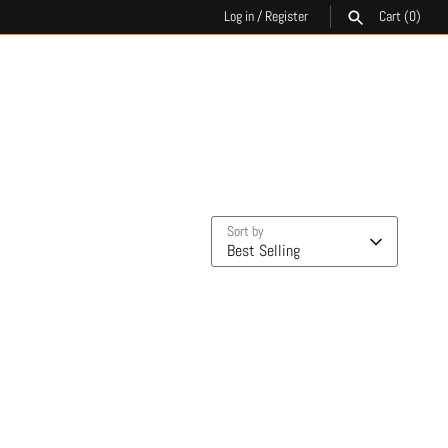
Log in
/
Register
Cart
(0)
SEARCH
Sort by
Best Selling