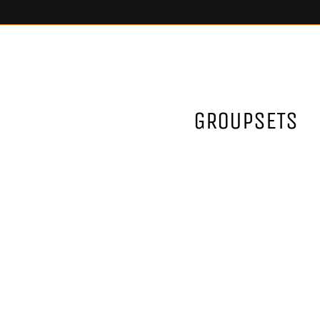
GROUPSETS